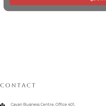
Alternative:
CONTACT
Cayan Business Centre, Office 401,