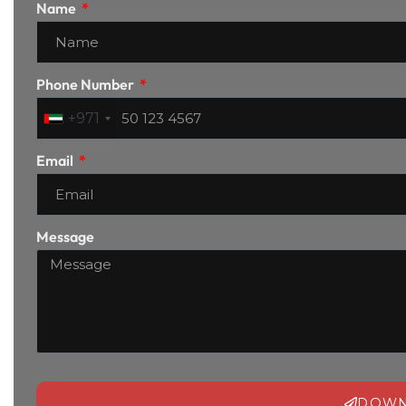
Name
Phone Number
+971
Email
Message
DOWN