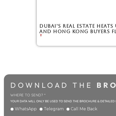
DUBAI’S REAL ESTATE HEATS
AND HONG KONG BUYERS F
DOWNLOAD THE
BRO
WHERE TO SEND? *
YOUR DATA WILL ONLY BE USED TO SEND THE BROCHURE & DETAILED
WhatsApp
Telegram
Call Me Back