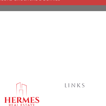
LINKS