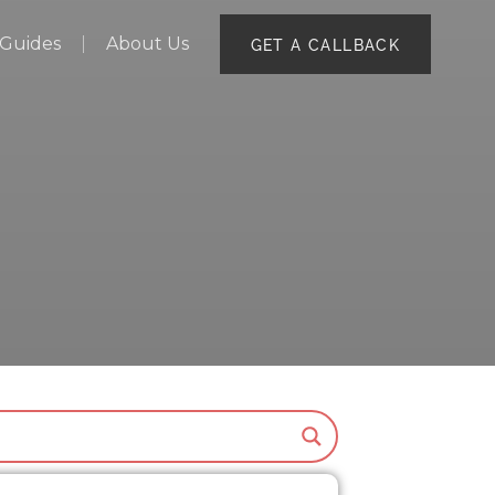
Guides
About Us
GET A CALLBACK