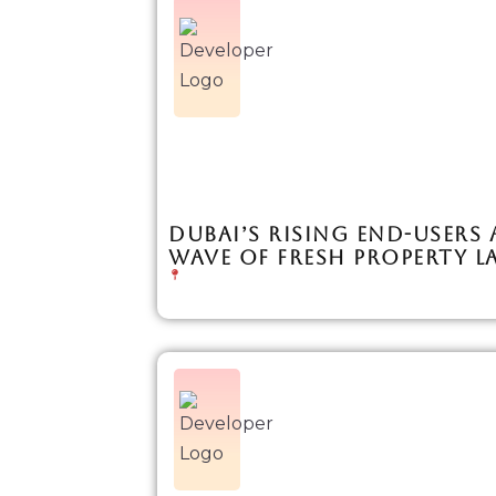
DUBAI’S RISING END-USERS 
WAVE OF FRESH PROPERTY 