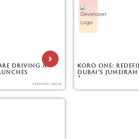
ARE DRIVING A
KORO ONE: REDEFI
LAUNCHES
DUBAI’S JUMEIRAH
STARTING FROM