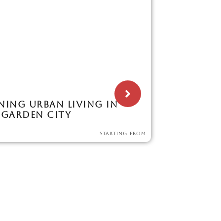
NING URBAN LIVING IN
 GARDEN CITY
STARTING FROM