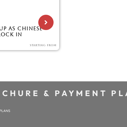
 UP AS CHINESE
LOCK IN
STARTING FROM
CHURE & PAYMENT P
 PLANS