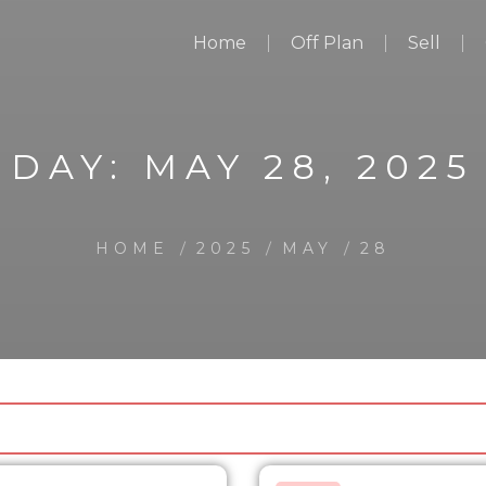
Home
Off Plan
Sell
DAY:
MAY 28, 2025
HOME
2025
MAY
28