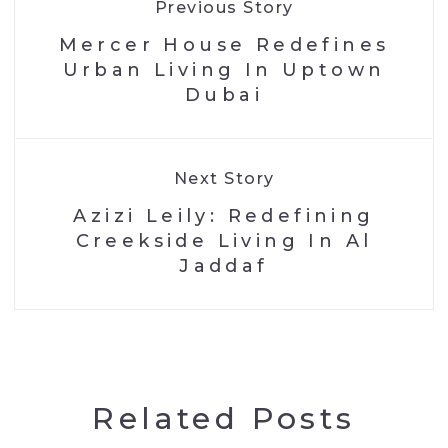
Previous Story
Mercer House Redefines
Urban Living In Uptown
Dubai
Next Story
Azizi Leily: Redefining
Creekside Living In Al
Jaddaf
Related Posts