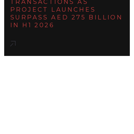
TRANSACTIONS AS
PROJECT LAUNCHES
SURPASS AED 275 BILLION
IN H1 2026