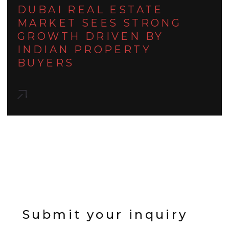
DUBAI REAL ESTATE
MARKET SEES STRONG
GROWTH DRIVEN BY
INDIAN PROPERTY
BUYERS
Submit your inquiry