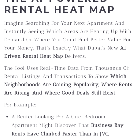
RENTAL HEAT MAP
Imagine Searching For Your Next Apartment And
Instantly Seeing Which Areas Are Heating Up With
Demand Or Where You Could Find Better Value For
Your Money. That’s Exactly What Dubai’s New
AI-
Driven Rental Heat Map
Delivers.
The Tool Uses Real-Time Data From Thousands Of
Rental Listings And Transactions To Show
Which
Neighborhoods Are Gaining Popularity, Where Rents
Are Rising, And Where Good Deals Still Exist
.
For Example:
A Renter Looking For A One-Bedroom
Apartment Might Discover That
Business Bay
Rents Have Climbed Faster Than In JVC
,