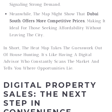
Signaling Strong Demand.
Meanwhile, The Map Might Show That
Dubai
South Offers More Competitive Prices
, Making It
Ideal For Those Seeking Affordability Without
Leaving The City.
In Short, The Heat Map Takes The Guesswork Out
Of House Hunting. It’s Like Having A Digital
Advisor Who Constantly Scans The Market And
Tells You Where Opportunities Lie.
DIGITAL PROPERTY
SALES: THE NEXT
STEP IN