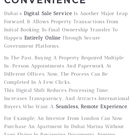
CONVENIENCE
Dubai’s
Digital Sale Service
Is Another Major Leap
Forward. It Allows Property Transactions From
Initial Booking To Final Ownership Transfer To
Happen
Entirely Online
Through Secure
Government Platforms.
In The Past, Buying A Property Required Multiple
In-Person Appointments And Paperwork At
Different Offices. Now, The Process Can Be
Completed In A Few Clicks.
This Digital Shift Reduces Processing Time,
Increases Transparency, And Attracts International
Buyers Who Want A
Seamless, Remote Experience
.
For Example, An Investor From London Can Now
Purchase An Apartment In Dubai Marina Without
Ever Flying In Reviewing Documents, Signing