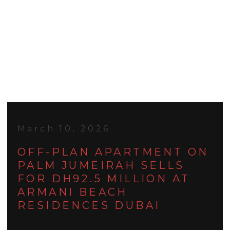
March 10, 2026
OFF-PLAN APARTMENT ON
PALM JUMEIRAH SELLS
FOR DH92.5 MILLION AT
ARMANI BEACH
RESIDENCES DUBAI