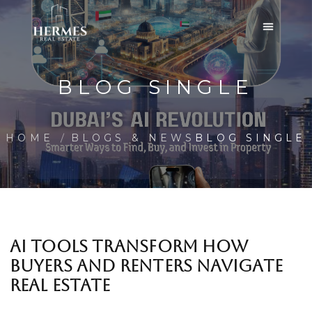
BLOG SINGLE
HOME
BLOGS & NEWS
BLOG SINGLE
AI TOOLS TRANSFORM HOW
BUYERS AND RENTERS NAVIGATE
REAL ESTATE