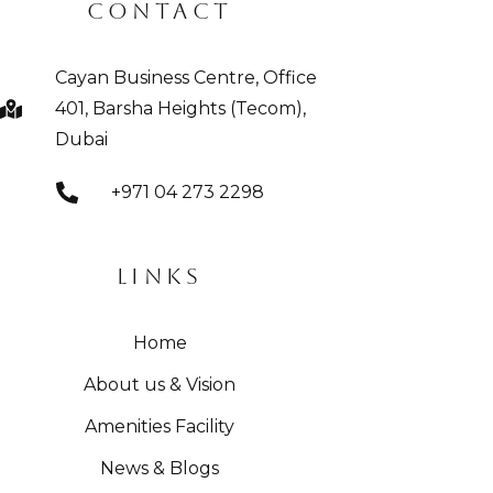
CONTACT
Cayan Business Centre, Office
401, Barsha Heights (Tecom),
Dubai
+971 04 273 2298
LINKS
Home
About us & Vision
Amenities Facility
News & Blogs