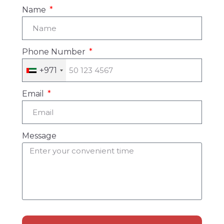
Name
Phone Number
+971
Email
Message