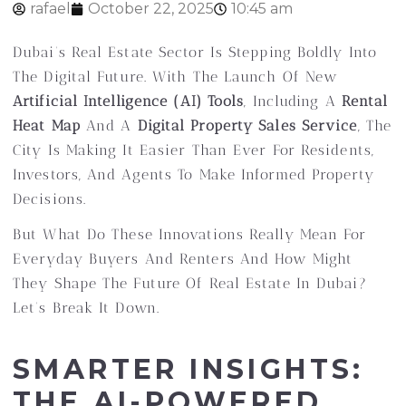
rafael
October 22, 2025
10:45 am
Dubai’s Real Estate Sector Is Stepping Boldly Into
The Digital Future. With The Launch Of New
Artificial Intelligence (AI) Tools
, Including A
Rental
Heat Map
And A
Digital Property Sales Service
, The
City Is Making It Easier Than Ever For Residents,
Investors, And Agents To Make Informed Property
Decisions.
But What Do These Innovations Really Mean For
Everyday Buyers And Renters And How Might
They Shape The Future Of Real Estate In Dubai?
Let’s Break It Down.
SMARTER INSIGHTS:
THE AI-POWERED