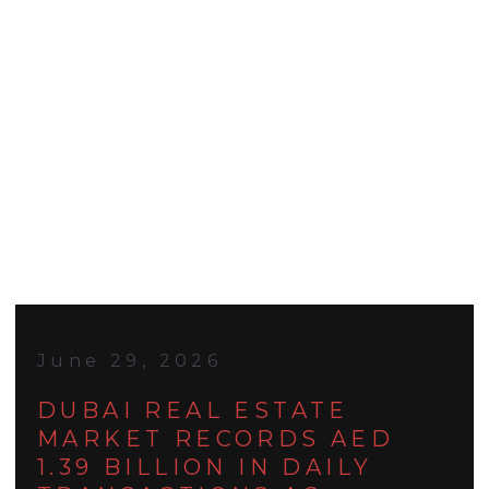
June 29, 2026
DUBAI REAL ESTATE
MARKET RECORDS AED
1.39 BILLION IN DAILY