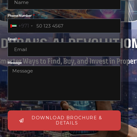
Phone Number
+971
Email
Message
DOWNLOAD BROCHURE &
DETAILS