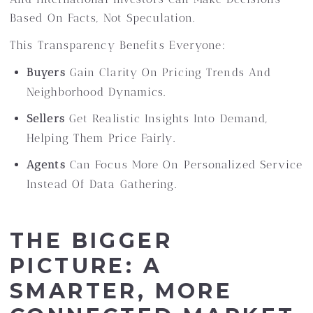
Based On Facts, Not Speculation.
This Transparency Benefits Everyone:
Buyers
Gain Clarity On Pricing Trends And
Neighborhood Dynamics.
Sellers
Get Realistic Insights Into Demand,
Helping Them Price Fairly.
Agents
Can Focus More On Personalized Service
Instead Of Data Gathering.
THE BIGGER
PICTURE: A
SMARTER, MORE