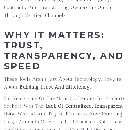
Contracts, And Transferring Ownership Online
Through Verified Channels.
WHY IT MATTERS:
TRUST,
TRANSPARENCY, AND
SPEED
These Tools Aren’t Just About Technology, They’re
About
Building Trust And Efficiency
.
For Years, One Of The Main Challenges For Property
Seekers Was The
Lack Of Centralized, Transparent
Data
. With AI And Digital Platforms Now Handling
Large Amounts Of Verified Information, Both Local
And International Investors Can Make Decisions