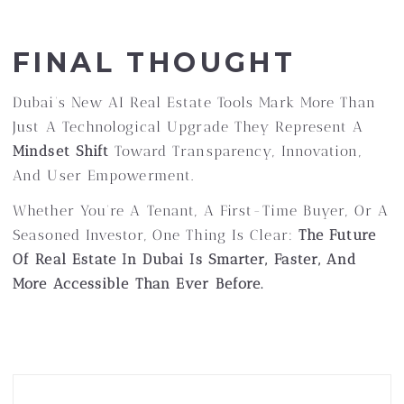
FINAL THOUGHT
Dubai’s New AI Real Estate Tools Mark More Than
Just A Technological Upgrade They Represent A
Mindset Shift
Toward Transparency, Innovation,
And User Empowerment.
Whether You’re A Tenant, A First-Time Buyer, Or A
Seasoned Investor, One Thing Is Clear:
The Future
Of Real Estate In Dubai Is Smarter, Faster, And
More Accessible Than Ever Before.