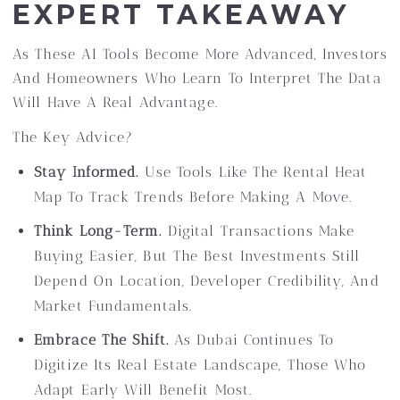
EXPERT TAKEAWAY
As These AI Tools Become More Advanced, Investors
And Homeowners Who Learn To Interpret The Data
Will Have A Real Advantage.
The Key Advice?
Stay Informed.
Use Tools Like The Rental Heat
Map To Track Trends Before Making A Move.
Think Long-Term.
Digital Transactions Make
Buying Easier, But The Best Investments Still
Depend On Location, Developer Credibility, And
Market Fundamentals.
Embrace The Shift.
As Dubai Continues To
Digitize Its Real Estate Landscape, Those Who
Adapt Early Will Benefit Most.