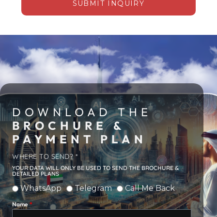
SUBMIT INQUIRY
DOWNLOAD THE
BROCHURE &
PAYMENT PLAN
WHERE TO SEND? *
YOUR DATA WILL ONLY BE USED TO SEND THE BROCHURE &
DETAILED PLANS
WhatsApp
Telegram
Call Me Back
Name