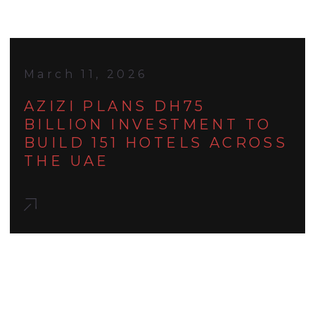
March 11, 2026
AZIZI PLANS DH75
BILLION INVESTMENT TO
BUILD 151 HOTELS ACROSS
THE UAE