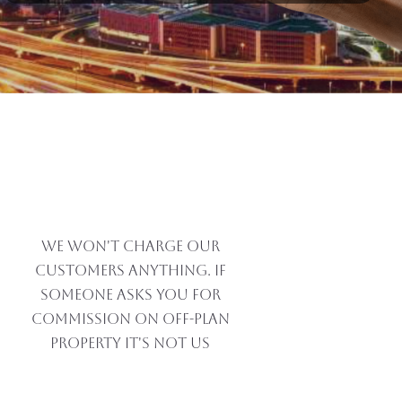
We won't charge our
customers anything. If
someone asks you for
commission on off-plan
property IT'S NOT US