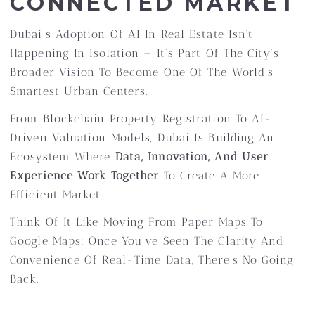
CONNECTED MARKET
Dubai’s Adoption Of AI In Real Estate Isn’t
Happening In Isolation — It’s Part Of The City’s
Broader Vision To Become One Of The World’s
Smartest Urban Centers.
From Blockchain Property Registration To AI-
Driven Valuation Models, Dubai Is Building An
Ecosystem Where
Data, Innovation, And User
Experience Work Together
To Create A More
Efficient Market.
Think Of It Like Moving From Paper Maps To
Google Maps: Once You’ve Seen The Clarity And
Convenience Of Real-Time Data, There’s No Going
Back.