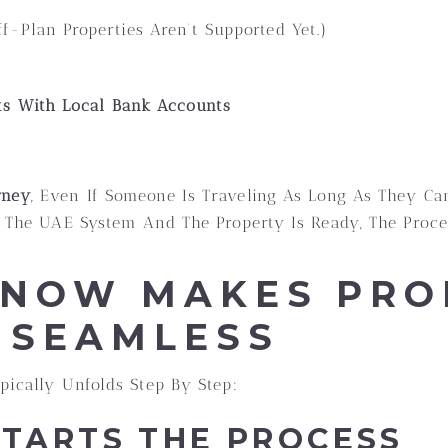
f-Plan Properties Aren’t Supported Yet.)
ts With Local Bank Accounts
rney
, Even If Someone Is Traveling As Long As They Ca
In The UAE System And The Property Is Ready, The Pro
NOW MAKES PRO
 SEAMLESS
pically Unfolds Step By Step:
 STARTS THE PROCESS