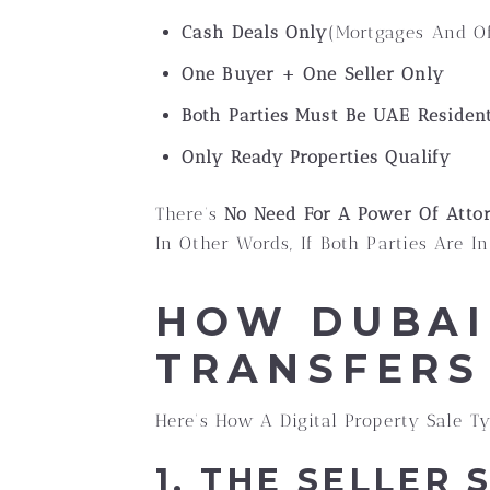
Cash Deals Only
(Mortgages And Of
One Buyer + One Seller Only
Both Parties Must Be UAE Residen
Only Ready Properties Qualify
There’s
No Need For A Power Of Atto
In Other Words, If Both Parties Are 
HOW DUBAI
TRANSFERS
Here’s How A Digital Property Sale Ty
1. THE SELLER