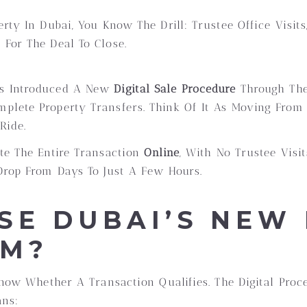
erty In Dubai, You Know The Drill: Trustee Office Visi
For The Deal To Close.
as Introduced A New
Digital Sale Procedure
Through Th
plete Property Transfers. Think Of It As Moving Fro
Ride.
te The Entire Transaction
Online
, With No Trustee Visi
Drop From Days To Just A Few Hours.
SE DUBAI’S NEW 
EM?
 Know Whether A Transaction Qualifies. The Digital Pro
ans: