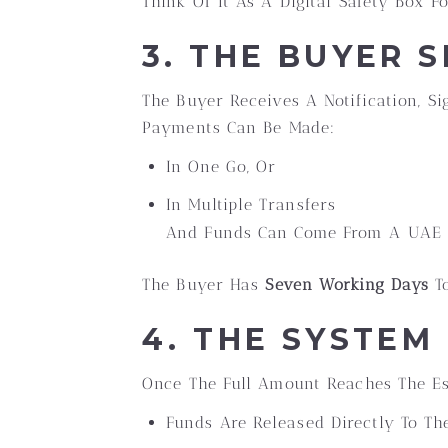
Think Of It As A Digital Safety Box F
3. THE BUYER 
The Buyer Receives A Notification, S
Payments Can Be Made:
In One Go, Or
In Multiple Transfers
And Funds Can Come From A UAE O
The Buyer Has
Seven Working Days
To
4. THE SYSTEM
Once The Full Amount Reaches The Es
Funds Are Released Directly To The