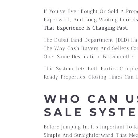
If You’ve Ever Bought Or Sold A Prop
Paperwork, And Long Waiting Periods 
That Experience Is Changing Fast.
The Dubai Land Department (DLD) H
The Way Cash Buyers And Sellers Com
One: Same Destination, Far Smoother 
This System Lets Both Parties Comple
Ready Properties, Closing Times Can 
WHO CAN U
SALE SYST
Before Jumping In, It’s Important To
Simple And Straightforward. That Me