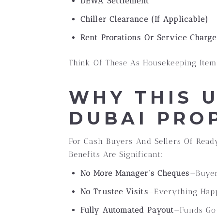
DEWA Settlement
Chiller Clearance (if Applicable)
Rent Prorations Or Service Charg
Think Of These As Housekeeping Item
WHY THIS 
DUBAI PRO
For Cash Buyers And Sellers Of Ready
Benefits Are Significant:
No More Manager’s Cheques
—buyer
No Trustee Visits
—everything Hap
Fully Automated Payout
—funds Go 