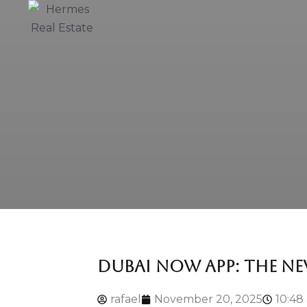
DUBAI NOW APP: THE NE
rafael
November 20, 2025
10:48