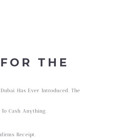
 FOR THE
 Dubai Has Ever Introduced. The
 To Cash Anything.
firms Receipt.