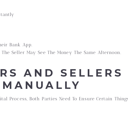
stantly
heir Bank App.
, The Seller May See The Money The Same Afternoon.
RS AND SELLERS 
 MANUALLY
ital Process, Both Parties Need To Ensure Certain Thin