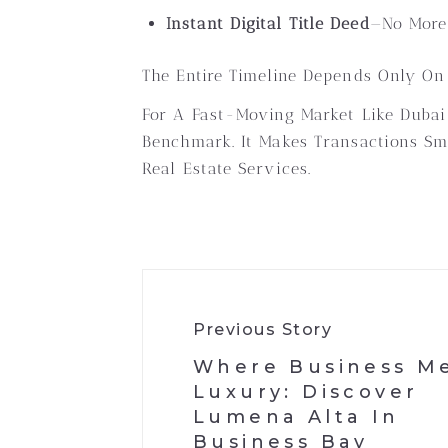
Instant Digital Title Deed
—no More 
The Entire Timeline Depends Only On
For A Fast-Moving Market Like Dubai
Benchmark. It Makes Transactions Smo
Real Estate Services.
Previous Story
Where Business M
Luxury: Discover
Lumena Alta In
Business Bay