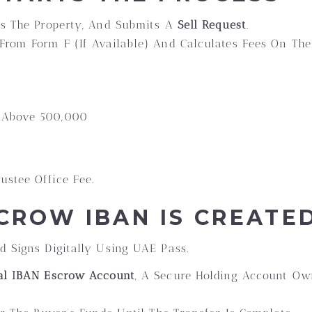
ts The Property, And Submits A
Sell Request
.
From Form F (if Available) And Calculates Fees On The
s Above 500,000
ustee Office Fee.
SCROW IBAN IS CREATE
d Signs Digitally Using UAE Pass.
al IBAN Escrow Account
, A Secure Holding Account O