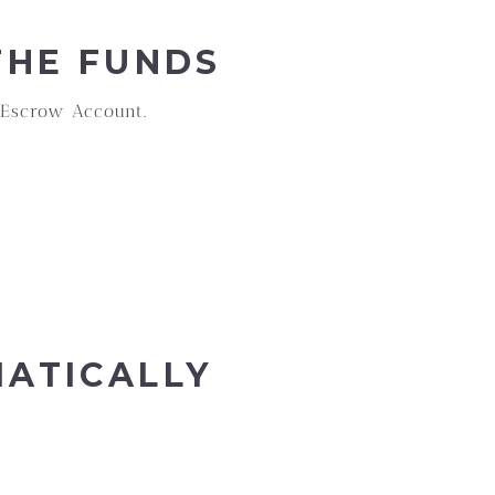
THE FUNDS
 Escrow Account.
MATICALLY