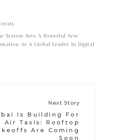
ovals.
New System Sets A Powerful New
utation As A Global Leader In Digital
Next Story
bai Is Building For
Air Taxis: Rooftop
akeoffs Are Coming
Soon