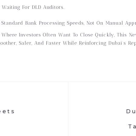
Waiting For DLD Auditors.
 Standard Bank Processing Speeds, Not On Manual Appr
 Where Investors Often Want To Close Quickly, This 
other, Safer, And Faster While Reinforcing Dubai’s Rep
eets
Du
T