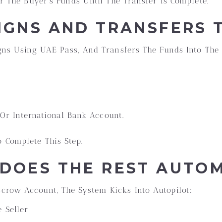
or The Buyer’s Funds Until The Transfer Is Complete.
SIGNS AND TRANSFERS 
igns Using UAE Pass, And Transfers The Funds Into The
r International Bank Account.
 Complete This Step.
 DOES THE REST AUTO
crow Account, The System Kicks Into Autopilot:
 Seller