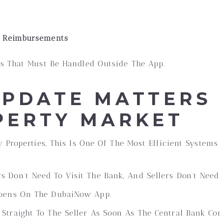
e Reimbursements
s That Must Be Handled Outside The App.
UPDATE MATTERS
PERTY MARKET
 Properties, This Is One Of The Most Efficient Systems
s Don’t Need To Visit The Bank, And Sellers Don’t Need
pens On The DubaiNow App.
Straight To The Seller As Soon As The Central Bank Con