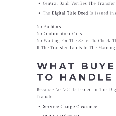
Central Bank Verifies The Transfer
The
Digital Title Deed
Is Issued In
No Auditors.
No Confirmation Calls.
No Waiting For The Seller To Check T
If The Transfer Lands In The Morning
WHAT BUYE
TO HANDLE
Because No NOC Is Issued In This Dig
Transfer:
Service Charge Clearance