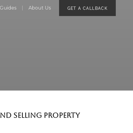
Guides
About Us
GET A CALLBACK
ND SELLING PROPERTY