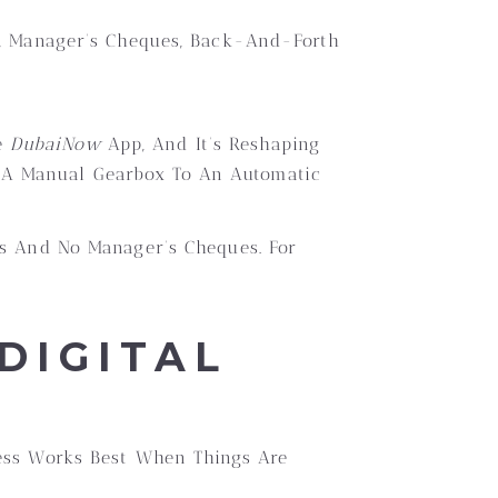
ts, Manager’s Cheques, Back-And-Forth
e
DubaiNow
App, And It’s Reshaping
m A Manual Gearbox To An Automatic
ts And No Manager’s Cheques. For
DIGITAL
cess Works Best When Things Are