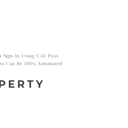
n Sign In Using UAE Pass.
cess Can Be 100% Automated.
PERTY