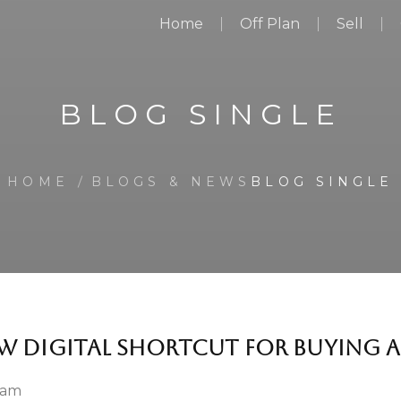
Home
Off Plan
Sell
BLOG SINGLE
HOME
BLOGS & NEWS
BLOG SINGLE
W DIGITAL SHORTCUT FOR BUYING A
 am