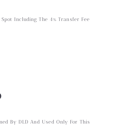
 Spot Including The 4% Transfer Fee
D
wned By DLD And Used Only For This