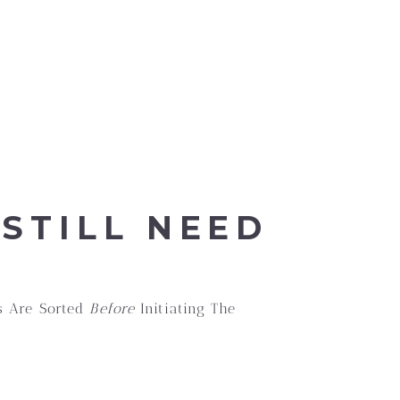
STILL NEED
gs Are Sorted
Before
Initiating The