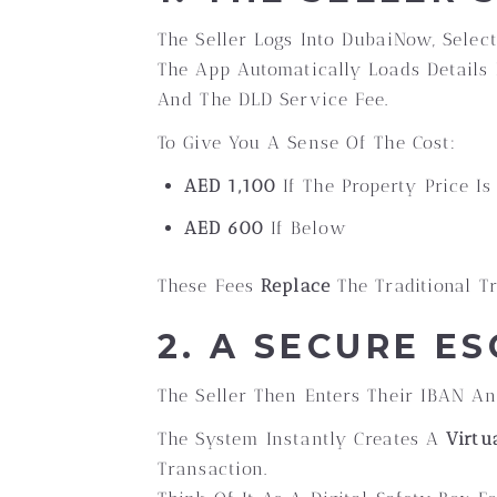
The Seller Logs Into DubaiNow, Selec
The App Automatically Loads Details 
And The DLD Service Fee.
To Give You A Sense Of The Cost:
AED 1,100
If The Property Price I
AED 600
If Below
These Fees
Replace
The Traditional Tr
2. A SECURE E
The Seller Then Enters Their IBAN An
The System Instantly Creates A
Virtu
Transaction.