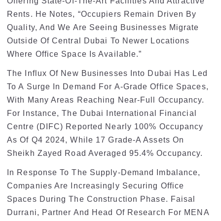
Offering State-Of-The-Art Facilities And Attractive
Rents. He Notes, “Occupiers Remain Driven By
Quality, And We Are Seeing Businesses Migrate
Outside Of Central Dubai To Newer Locations
Where Office Space Is Available.”
The Influx Of New Businesses Into Dubai Has Led
To A Surge In Demand For A-Grade Office Spaces,
With Many Areas Reaching Near-Full Occupancy.
For Instance, The Dubai International Financial
Centre (DIFC) Reported Nearly 100% Occupancy
As Of Q4 2024, While 17 Grade-A Assets On
Sheikh Zayed Road Averaged 95.4% Occupancy.
In Response To The Supply-Demand Imbalance,
Companies Are Increasingly Securing Office
Spaces During The Construction Phase. Faisal
Durrani, Partner And Head Of Research For MENA