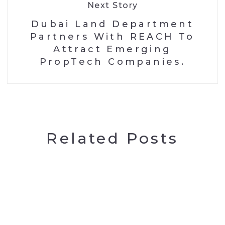
Next Story
Dubai Land Department
Partners With REACH To
Attract Emerging
PropTech Companies.
Related Posts