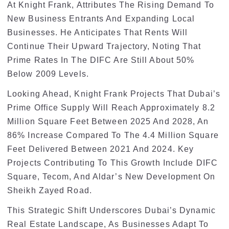
At Knight Frank, Attributes The Rising Demand To
New Business Entrants And Expanding Local
Businesses. He Anticipates That Rents Will
Continue Their Upward Trajectory, Noting That
Prime Rates In The DIFC Are Still About 50%
Below 2009 Levels.
Looking Ahead, Knight Frank Projects That Dubai’s
Prime Office Supply Will Reach Approximately 8.2
Million Square Feet Between 2025 And 2028, An
86% Increase Compared To The 4.4 Million Square
Feet Delivered Between 2021 And 2024. Key
Projects Contributing To This Growth Include DIFC
Square, Tecom, And Aldar’s New Development On
Sheikh Zayed Road.
This Strategic Shift Underscores Dubai’s Dynamic
Real Estate Landscape, As Businesses Adapt To