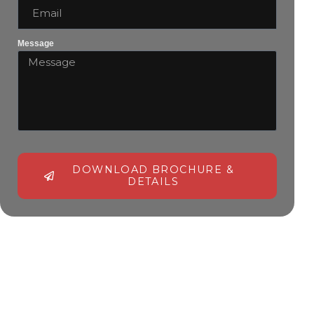
Message
DOWNLOAD BROCHURE &
DETAILS
Alternative: