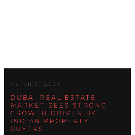
March 9, 2026
DUBAI REAL ESTATE
MARKET SEES STRONG
GROWTH DRIVEN BY
INDIAN PROPERTY
BUYERS