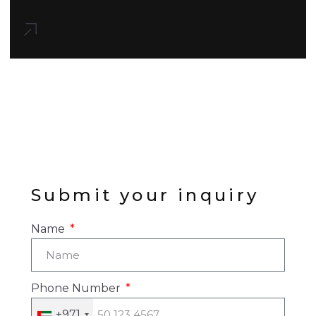
Submit your inquiry
Name
Phone Number
+971