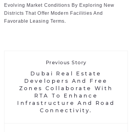
Evolving Market Conditions By Exploring New
Districts That Offer Modern Facilities And
Favorable Leasing Terms.
Previous Story
Dubai Real Estate
Developers And Free
Zones Collaborate With
RTA To Enhance
Infrastructure And Road
Connectivity.