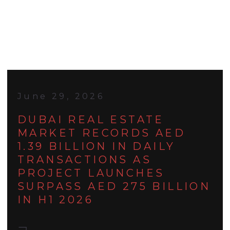
June 29, 2026
DUBAI REAL ESTATE
MARKET RECORDS AED
1.39 BILLION IN DAILY
TRANSACTIONS AS
PROJECT LAUNCHES
SURPASS AED 275 BILLION
IN H1 2026