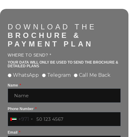
DOWNLOAD THE
BROCHURE &
PAYMENT PLAN
WHERE TO SEND? *
YOUR DATA WILL ONLY BE USED TO SEND THE BROCHURE &
DETAILED PLANS
WhatsApp
Telegram
Call Me Back
Name
Phone Number
+971
Email