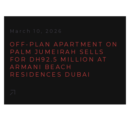
March 10, 2026
OFF-PLAN APARTMENT ON
PALM JUMEIRAH SELLS
FOR DH92.5 MILLION AT
ARMANI BEACH
RESIDENCES DUBAI