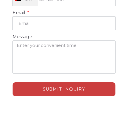
Email
Message
SUBMIT INQUIRY
Alternative: