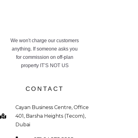
We won't charge our customers
anything. If someone asks you
for commission on off-plan
property IT'S NOT US
CONTACT
Cayan Business Centre, Office
401, Barsha Heights (Tecom),
Dubai