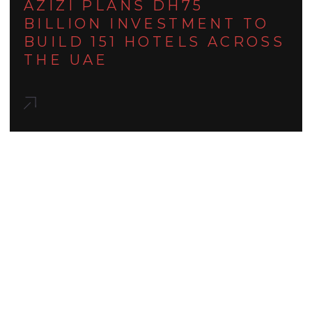
AZIZI PLANS DH75
BILLION INVESTMENT TO
BUILD 151 HOTELS ACROSS
THE UAE