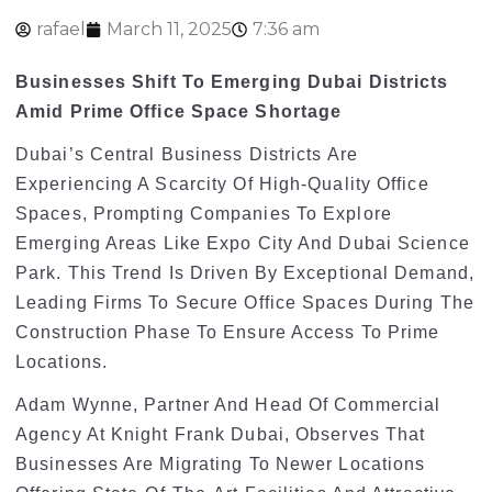
rafael
March 11, 2025
7:36 am
Businesses Shift To Emerging Dubai Districts
Amid Prime Office Space Shortage
Dubai’s Central Business Districts Are
Experiencing A Scarcity Of High-Quality Office
Spaces, Prompting Companies To Explore
Emerging Areas Like Expo City And Dubai Science
Park. This Trend Is Driven By Exceptional Demand,
Leading Firms To Secure Office Spaces During The
Construction Phase To Ensure Access To Prime
Locations.
Adam Wynne, Partner And Head Of Commercial
Agency At Knight Frank Dubai, Observes That
Businesses Are Migrating To Newer Locations