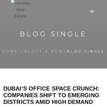
BLOG SINGLE
HOME
BLOGS & NEWS
BLOG SINGLE
DUBAI’S OFFICE SPACE CRUNCH:
COMPANIES SHIFT TO EMERGING
DISTRICTS AMID HIGH DEMAND