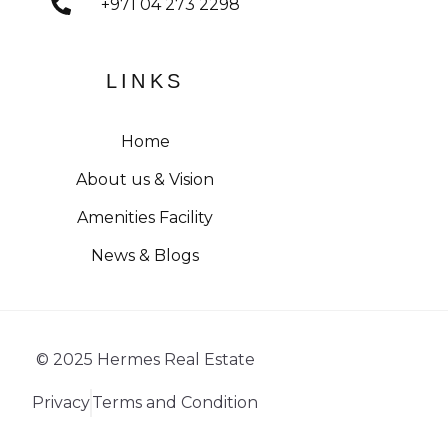
+971 04 273 2298
LINKS
Home
About us & Vision
Amenities Facility
News & Blogs
© 2025 Hermes Real Estate
Privacy
Terms and Condition