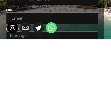
Email
Message
DOWNLOAD BROCHURE &
DETAILS
Alternative: