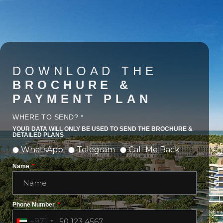
DOWNLOAD THE
BROCHURE &
PAYMENT PLAN
WHERE TO SEND? *
YOUR DATA WILL ONLY BE USED TO SEND THE BROCHURE &
DETAILED PLANS
WhatsApp
Telegram
Call Me Back
Name
Phone Number
+971