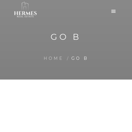
GO B
HOME
GO B