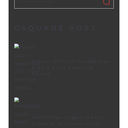
GSQUARE POST
Zabeel District Residences:
DIFC’s First Freehold
Homes
Manhattan Legacy Meets
Dubai at Arthouse Hills