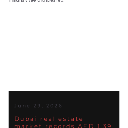
mauris vitae ultricies leo.
June 29, 2026
Dubai real estate
market records AED 1.39