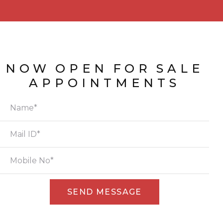
NOW
OPEN
FOR
SALE
APPOINTMENTS
Alternative: