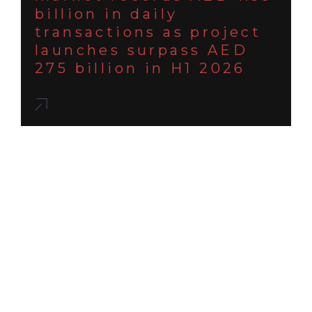
billion in daily
transactions as project
launches surpass AED
275 billion in H1 2026