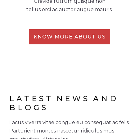
Gravida rutrum quisque non
tellus orci ac auctor augue mauris.
KNOW MORE ABOUT US
LATEST
NEWS
AND
BLOGS
Lacus viverra vitae congue eu consequat ac felis.
Parturient montes nascetur ridiculus mus