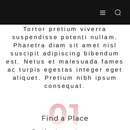
Tortor pretium viverra
suspendisse potenti nullam.
Pharetra diam sit amet nisl
suscipit adipiscing bibendum
est. Netus et malesuada fames
ac turpis egestas integer eget
aliquet. Pretium nibh ipsum
consequat.
01
Find a Place