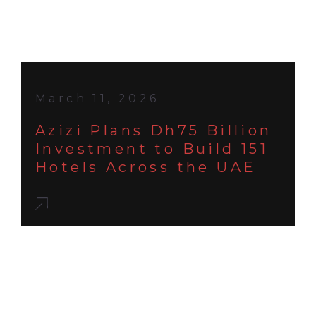
March 11, 2026
Azizi Plans Dh75 Billion
Investment to Build 151
Hotels Across the UAE