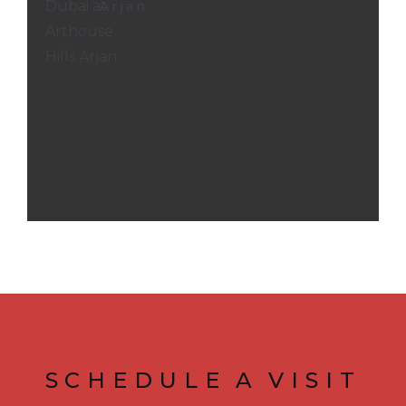
Arjan
SCHEDULE
A
VISIT