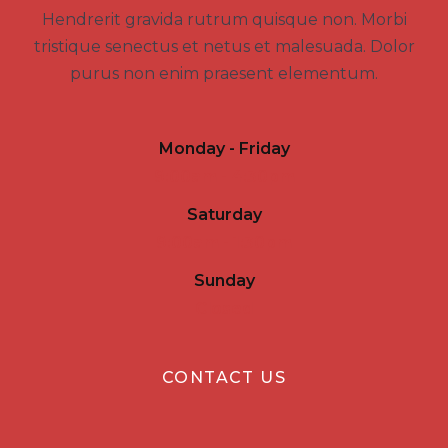
Hendrerit gravida rutrum quisque non. Morbi
tristique senectus et netus et malesuada. Dolor
purus non enim praesent elementum.
Monday - Friday
9:00am - 4:30pm
Saturday
9:00am - 1:30pm
Sunday
Closed
CONTACT US