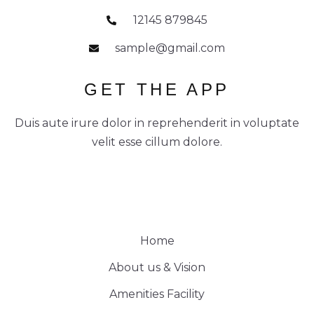
12145 879845
sample@gmail.com
GET THE APP
Duis aute irure dolor in reprehenderit in voluptate
velit esse cillum dolore.
Home
About us & Vision
Amenities Facility