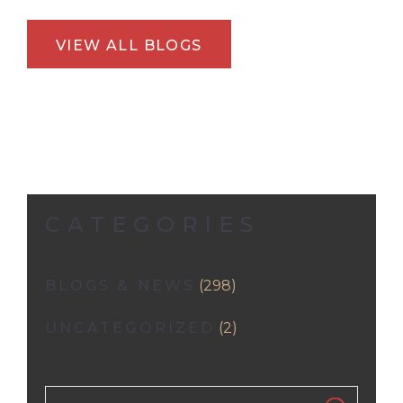
VIEW ALL BLOGS
CATEGORIES
BLOGS & NEWS
(298)
UNCATEGORIZED
(2)