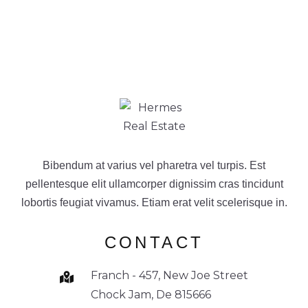
Bibendum at varius vel pharetra vel turpis. Est
pellentesque elit ullamcorper dignissim cras tincidunt
lobortis feugiat vivamus. Etiam erat velit scelerisque in.
CONTACT
Franch - 457, New Joe Street
Chock Jam, De 815666