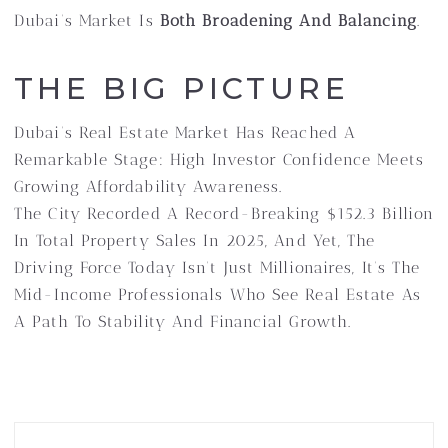
Dubai’s Market Is
Both Broadening And Balancing
.
THE BIG PICTURE
Dubai’s Real Estate Market Has Reached A
Remarkable Stage: High Investor Confidence Meets
Growing Affordability Awareness.
The City Recorded A Record-Breaking $152.3 Billion
In Total Property Sales In 2025, And Yet, The
Driving Force Today Isn’t Just Millionaires, It’s The
Mid-Income Professionals Who See Real Estate As
A Path To Stability And Financial Growth.