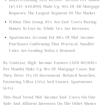
($5,445–$10,890) Made Up 30% Of All Mortgage
Requests, The Largest Segment Of The Market.
Within This Group, 81% Are End-Users Buying
Homes To Live In, While 16% Are Investors.
Apartments Account For 88% Of Mid-Income
Purchases Confirming That Practical, Smaller
Units Are Leading Today’s Demand.
By Contrast, High-Income Earners (AED 80,000+
Per Month) Make Up 18% Of Mortgage Cases, But
They Drive 35% Of Investment-Related Searches,
Favouring Villas (32%) And Luxury Apartments
(63%).
This Dual Trend Mid-Income End-Users On One
Side And Affluent Investors On The Other Shows