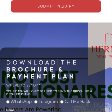
SUBMIT INQUIRY
Alternative:
DOWNLOAD THE
March 10, 2026
BROCHURE &
PAYMENT PLAN
OFF-PLAN APARTMENT
ON PALM JUMEIRAH
WHERE TO SEND? *
SELLS FOR DH92.5
YOUR DATA WILL ONLY BE USED TO SEND THE BROCHURE &
DETAILED PLANS
MILLION AT ARMANI
BEACH RESIDENCES
WhatsApp
Telegram
Call Me Back
DUBAI
Name