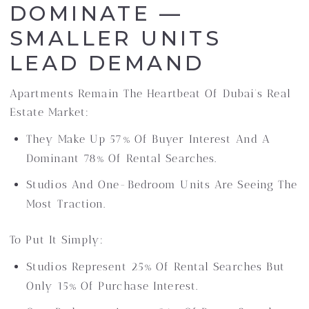
DOMINATE —
SMALLER UNITS
LEAD DEMAND
Apartments Remain The Heartbeat Of Dubai’s Real
Estate Market:
They Make Up 57% Of Buyer Interest And A
Dominant 78% Of Rental Searches.
Studios And One-Bedroom Units Are Seeing The
Most Traction.
To Put It Simply:
Studios Represent 25% Of Rental Searches But
Only 15% Of Purchase Interest.