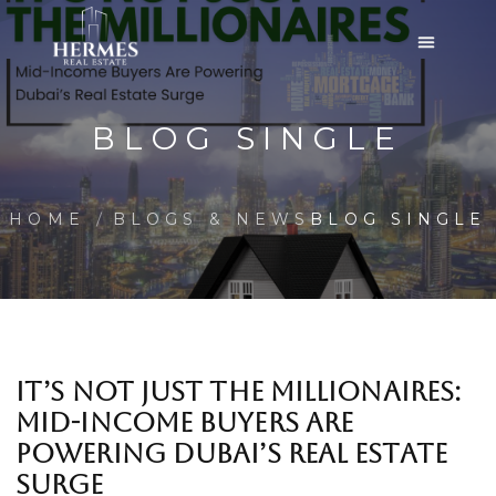
BLOG SINGLE
HOME
BLOGS & NEWS
BLOG SINGLE
IT’S NOT JUST THE MILLIONAIRES:
MID-INCOME BUYERS ARE
POWERING DUBAI’S REAL ESTATE
SURGE