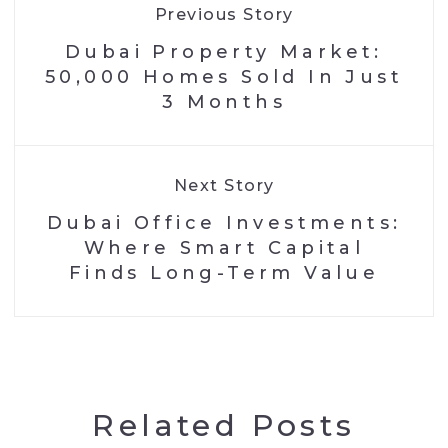
Previous Story
Dubai Property Market:
50,000 Homes Sold In Just
3 Months
Next Story
Dubai Office Investments:
Where Smart Capital
Finds Long-Term Value
Related Posts