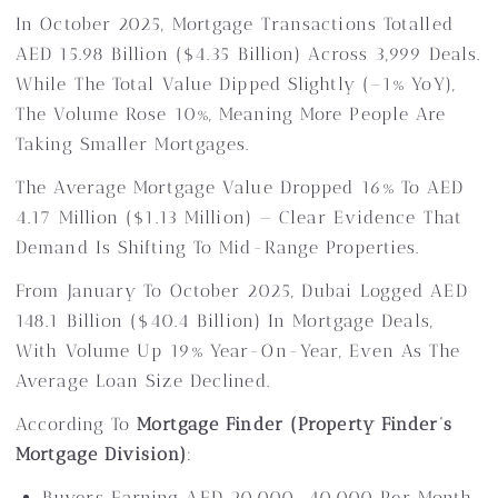
In October 2025, Mortgage Transactions Totalled
AED 15.98 Billion ($4.35 Billion) Across 3,999 Deals.
While The Total Value Dipped Slightly (–1% YoY),
The Volume Rose 10%, Meaning More People Are
Taking Smaller Mortgages.
The Average Mortgage Value Dropped 16% To AED
4.17 Million ($1.13 Million) — Clear Evidence That
Demand Is Shifting To Mid-Range Properties.
From January To October 2025, Dubai Logged AED
148.1 Billion ($40.4 Billion) In Mortgage Deals,
With Volume Up 19% Year-On-Year, Even As The
Average Loan Size Declined.
According To
Mortgage Finder (Property Finder’s
Mortgage Division)
:
Buyers Earning AED 20,000–40,000 Per Month