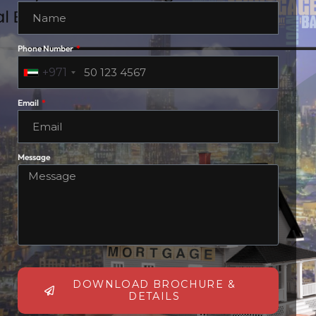
Phone Number
+971
Email
Message
DOWNLOAD BROCHURE &
DETAILS
March 9, 2026