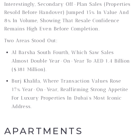
Interestingly, Secondary Off-Plan Sales (properties
Resold Before Handover) Jumped 15% In Value And
8% In Volume, Showing That Resale Confidence
Remains High Even Before Completion.
Two Areas Stood Out:
Al Barsha South Fourth, Which Saw Sales
Almost Double Year-On-Year To AED 1.4 Billion
($381 Million).
Burj Khalifa, Where Transaction Values Rose
17% Year-On-Year, Reaffirming Strong Appetite
For Luxury Properties In Dubai’s Most Iconic
Address.
APARTMENTS