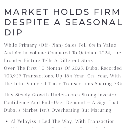
MARKET HOLDS FIRM
DESPITE A SEASONAL
DIP
While Primary (off-Plan) Sales Fell 8% In Value
And 6% In Volume Compared To October 2024, The
Broader Picture Tells A Different Story.
Over The First 10 Months Of 2025, Dubai Recorded
103,939 Transactions, Up 18% Year-On-Year, With
The Total Value Of These Transactions Soaring 33%.
This Steady Growth Underscores Strong Investor
Confidence And End-User Demand — A Sign That
Dubai’s Market Isn’t Overheating But Maturing.
Al Yelayiss 1 Led The Way, With Transaction