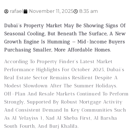
rafael
November 11, 2025
8:35 am
Dubai’s Property Market May Be Showing Signs Of
Seasonal Cooling, But Beneath The Surface, A New
Growth Engine Is Humming — Mid-Income Buyers
Purchasing Smaller, More Affordable Homes.
According To Property Finder’s Latest Market
Performance Highlights For October 2025, Dubai’s
Real Estate Sector Remains Resilient Despite A
Modest Slowdown After The Summer Holidays.
Off-Plan And Resale Markets Continued To Perform
Strongly, Supported By Robust Mortgage Activity
And Consistent Demand In Key Communities Such
As Al Yelayiss 1, Nad Al Sheba First, Al Barsha
South Fourth, And Burj Khalifa.