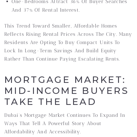
One-Bedrooms Attract 36% Of Buyer Searches
And 37% Of Rental Interest.
This Trend Toward Smaller, Affordable Homes
Reflects Rising Rental Prices Across The City. Many
Residents Are Opting To Buy Compact Units To
Lock In Long-Term Savings And Build Equity
Rather Than Continue Paying Escalating Rents.
MORTGAGE MARKET:
MID-INCOME BUYERS
TAKE THE LEAD
Dubai’s Mortgage Market Continues To Expand In
Ways That Tell A Powerful Story About
Affordability And Accessibility.