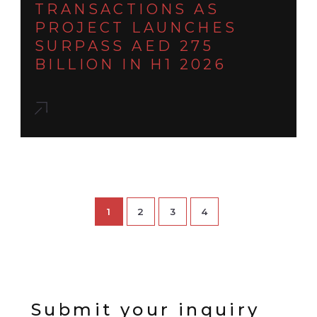
TRANSACTIONS AS
PROJECT LAUNCHES
SURPASS AED 275
BILLION IN H1 2026
1
2
3
4
Submit your inquiry