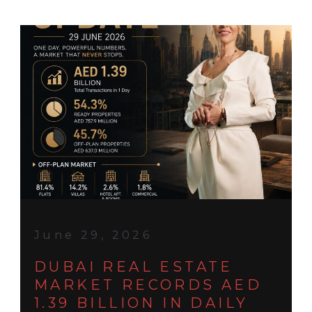
June 29, 2026
DUBAI REAL ESTATE
MARKET RECORDS AED
1.39 BILLION IN DAILY