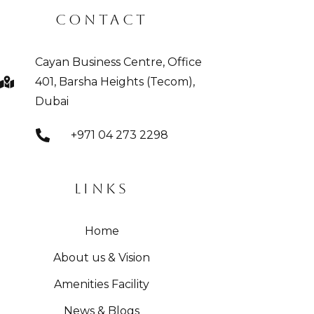
CONTACT
Cayan Business Centre, Office
401, Barsha Heights (Tecom),
Dubai
+971 04 273 2298
LINKS
Home
About us & Vision
Amenities Facility
News & Blogs