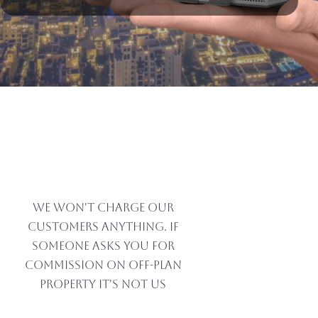
Alternative:
DUBAI REAL ESTATE
MARKET SEES STRONG
GROWTH DRIVEN BY
INDIAN PROPERTY
BUYERS
We won't charge our
customers anything. If
someone asks you for
commission on off-plan
property IT'S NOT US