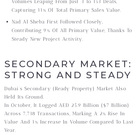
Volumes Leaping From Just 3 To 153 Deals,
Capturing 11% Of Total Primary Sales Value.
Nad Al Sheba First Followed Closely,
Contributing 9% Of All Primary Value, Thanks To
Steady New Project Activity.
SECONDARY MARKET:
STRONG AND STEADY
Dubai’s Secondary (ready Property) Market Also
Held Its Ground.
In October, It Logged AED 25.9 Billion ($7 Billion)
Across 7,718 Transactions, Marking A 2% Rise In
Value And 1% Increase In Volume Compared To Last
Year.