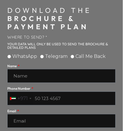
DOWNLOAD THE
BROCHURE &
PAYMENT PLAN
WHERE TO SEND? *
YOUR DATA WILL ONLY BE USED TO SEND THE BROCHURE &
DETAILED PLANS
WhatsApp
Telegram
Call Me Back
Name
Phone Number
+971
Email