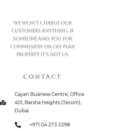
We won't charge our
customers anything. If
someone asks you for
commission on off-plan
property IT'S NOT US
CONTACT
Cayan Business Centre, Office
401, Barsha Heights (Tecom),
Dubai
+971 04 273 2298