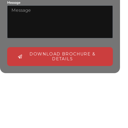
Message
DOWNLOAD BROCHURE &
DETAILS
Alternative: