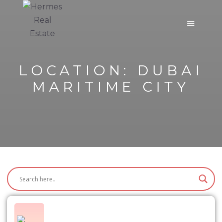
LOCATION:
DUBAI
MARITIME CITY