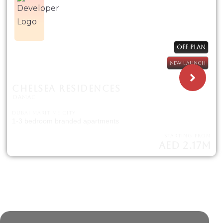
OFF PLAN
NEW LAUNCH
CHELSEA RESIDENCES
DAMAC
DUBAI MARITIME CITY
1-3 bedroom branded apartments
STARTING FROM
AED 2.17M