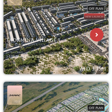
OFF PLAN
NEW LAUNCH
TAORMINA VILLAGE 1
REPORTAGE PROPERTIES
DUBAILAND
3-5 BR Townhouses & Villas
STARTING FROM
AED 3.15M
OFF PLAN