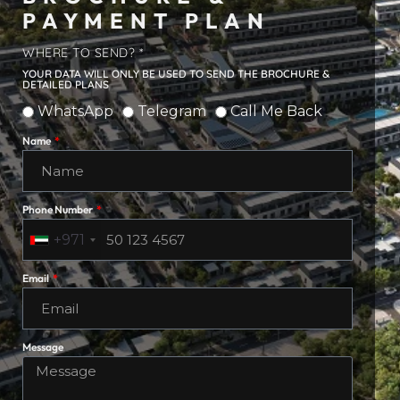
PAYMENT PLAN
WHERE TO SEND? *
YOUR DATA WILL ONLY BE USED TO SEND THE BROCHURE &
DETAILED PLANS
WhatsApp
Telegram
Call Me Back
Name
Phone Number
+971
Email
Message