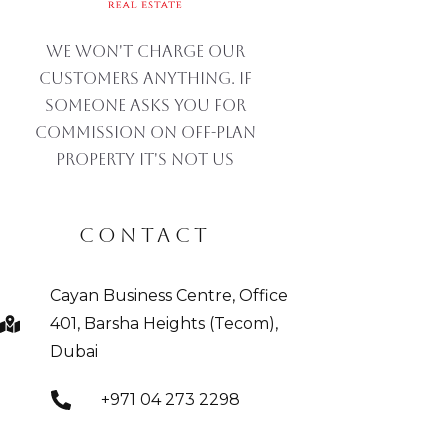
We won't charge our
customers anything. If
someone asks you for
commission on off-plan
property IT'S NOT US
CONTACT
Cayan Business Centre, Office
401, Barsha Heights (Tecom),
Dubai
+971 04 273 2298