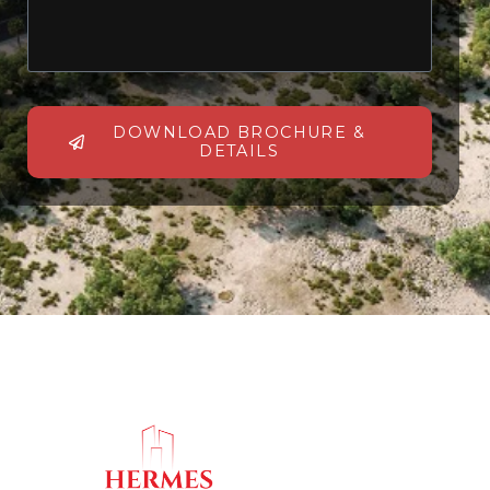
DOWNLOAD BROCHURE &
DETAILS
Alternative: