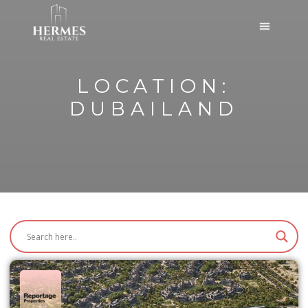
LOCATION:
DUBAILAND