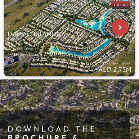
FEATURED
DAMAC ISLANDS
DAMAC
DUBAILAND
4-7 BR Townhouses & Villas
STARTING FROM
AED 2.75M
DOWNLOAD THE
BROCHURE &