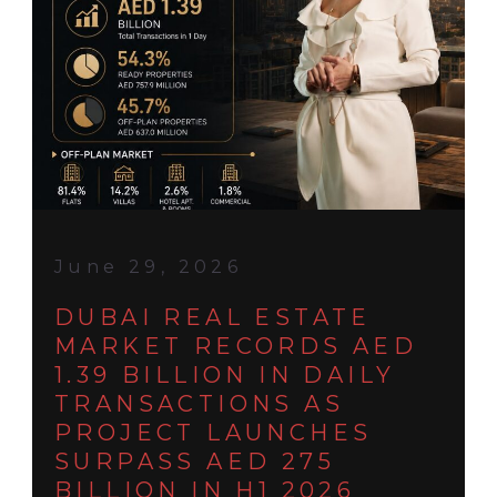
June 29, 2026
DUBAI REAL ESTATE
MARKET RECORDS AED
1.39 BILLION IN DAILY
TRANSACTIONS AS
PROJECT LAUNCHES
SURPASS AED 275
BILLION IN H1 2026