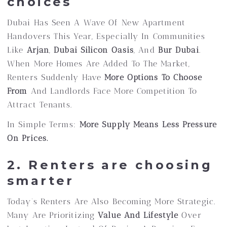
choices
Dubai Has Seen A Wave Of New Apartment
Handovers This Year, Especially In Communities
Like
Arjan
,
Dubai Silicon Oasis
, And
Bur Dubai
.
When More Homes Are Added To The Market,
Renters Suddenly Have
More Options To Choose
From
And Landlords Face More Competition To
Attract Tenants.
In Simple Terms:
More Supply Means Less Pressure
On Prices.
2. Renters are choosing
smarter
Today’s Renters Are Also Becoming More Strategic.
Many Are Prioritizing
Value And Lifestyle
Over