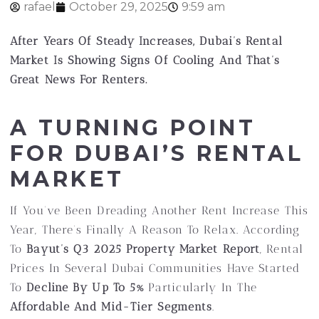
rafael
October 29, 2025
9:59 am
After Years Of Steady Increases, Dubai’s Rental
Market Is Showing Signs Of Cooling And That’s
Great News For Renters.
A TURNING POINT
FOR DUBAI’S RENTAL
MARKET
If You’ve Been Dreading Another Rent Increase This
Year, There’s Finally A Reason To Relax. According
To
Bayut’s Q3 2025 Property Market Report
, Rental
Prices In Several Dubai Communities Have Started
To
Decline By Up To 5%
Particularly In The
Affordable And Mid-Tier Segments
.