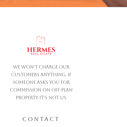
We won't charge our
customers anything. If
someone asks you for
commission on off-plan
property IT'S NOT US
CONTACT