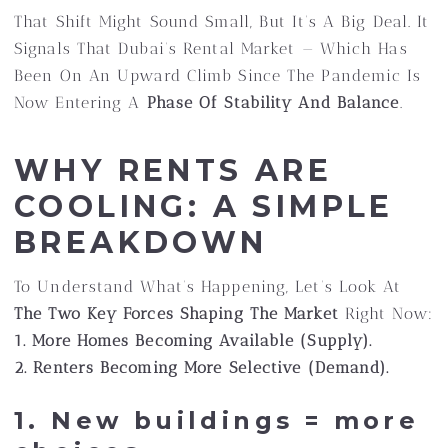
That Shift Might Sound Small, But It’s A Big Deal. It
Signals That Dubai’s Rental Market — Which Has
Been On An Upward Climb Since The Pandemic Is
Now Entering A
Phase Of Stability And Balance
.
WHY RENTS ARE
COOLING: A SIMPLE
BREAKDOWN
To Understand What’s Happening, Let’s Look At
The Two Key Forces Shaping The Market
Right Now:
1. More Homes Becoming Available (supply).
2. Renters Becoming More Selective (demand).
1. New buildings = more