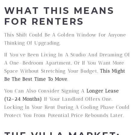
WHAT THIS MEANS
FOR RENTERS
This Shift Could Be A Golden Window For Anyone
Thinking Of Upgrading.
If You’ve Been Living In A Studio And Dreaming Of
A One-Bedroom Apartment, Or If You Want More
Space Without Stretching Your Budget,
This Might
Be The Best Time To Move
.
You Can Also Consider Signing A
Longer Lease
(12–24 Months)
If Your Landlord Offers One.
Locking In Your Rent During A Cooling Phase Could
Protect You From Potential Price Rebounds Later.