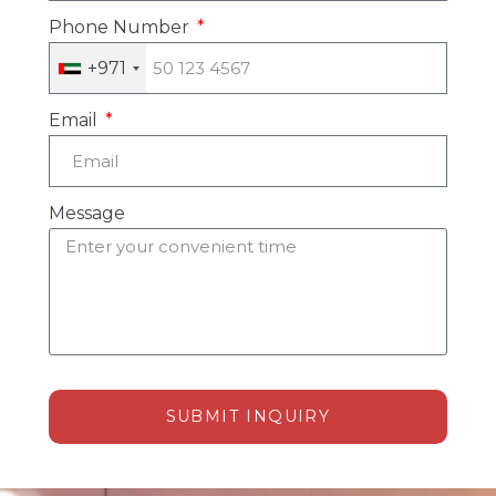
Phone Number
+971
Email
Message
SUBMIT INQUIRY
Alternative: