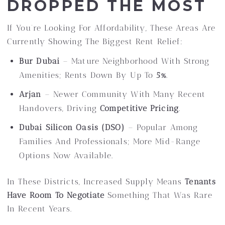
DROPPED THE MOST
If You’re Looking For Affordability, These Areas Are
Currently Showing The Biggest Rent Relief:
Bur Dubai
– Mature Neighborhood With Strong
Amenities; Rents Down By Up To
5%
.
Arjan
– Newer Community With Many Recent
Handovers, Driving
Competitive Pricing
.
Dubai Silicon Oasis (DSO)
– Popular Among
Families And Professionals; More Mid-Range
Options Now Available.
In These Districts, Increased Supply Means
Tenants
Have Room To Negotiate
Something That Was Rare
In Recent Years.