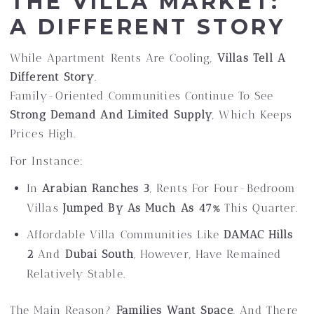
THE VILLA MARKET:
A DIFFERENT STORY
While Apartment Rents Are Cooling,
Villas Tell A
Different Story
.
Family-Oriented Communities Continue To See
Strong Demand And Limited Supply
, Which Keeps
Prices High.
For Instance:
In
Arabian Ranches 3
, Rents For Four-Bedroom
Villas
Jumped By As Much As 47%
This Quarter.
Affordable Villa Communities Like
DAMAC Hills
2
And
Dubai South
, However, Have Remained
Relatively Stable.
The Main Reason?
Families Want Space
, And There