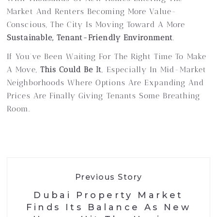
Market And Renters Becoming More Value-
Conscious, The City Is Moving Toward A More
Sustainable, Tenant-Friendly Environment
.
If You’ve Been Waiting For The Right Time To Make
A Move,
This Could Be It
, Especially In Mid-Market
Neighborhoods Where Options Are Expanding And
Prices Are Finally Giving Tenants Some Breathing
Room.
Previous Story
Dubai Property Market
Finds Its Balance As New