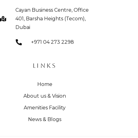
Cayan Business Centre, Office
401, Barsha Heights (Tecom),
Dubai
+971 04 273 2298
LINKS
Home
About us & Vision
Amenities Facility
News & Blogs