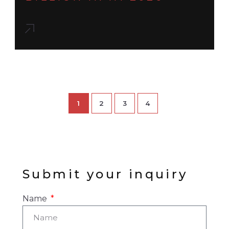
1
2
3
4
Submit your inquiry
Name