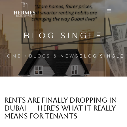
BLOG SINGLE
HOME
BLOGS & NEWS
BLOG SINGLE
RENTS ARE FINALLY DROPPING IN
DUBAI — HERE’S WHAT IT REALLY
MEANS FOR TENANTS