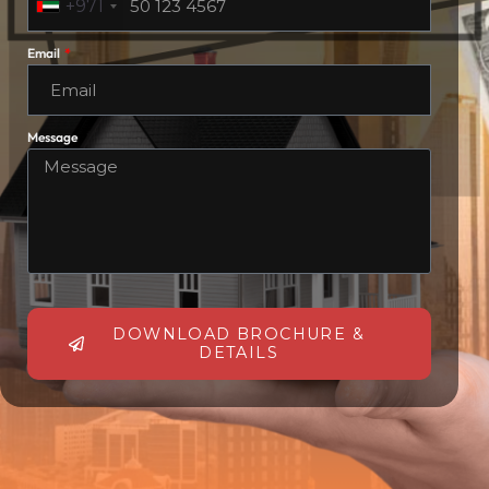
+971
Email
Message
DOWNLOAD BROCHURE &
DETAILS
Alternative: