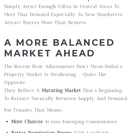
Simply Aren’t Enough Villas In Central Areas To
Meet That Demand Especially As New Handovers
Attract Buyers More Than Renters.
A MORE BALANCED
MARKET AHEAD
The Recent Rent Adjustments Don’t Mean Dubai’s
Property Market Is Weakening — Quite The
Opposite.
They Reflect A
Maturing Market
That’s Beginning
To Balance Naturally Between Supply And Demand.
For Tenants, That Means:
More Choices
Across Emerging Communities
Better Negotiation Power
With Landlords