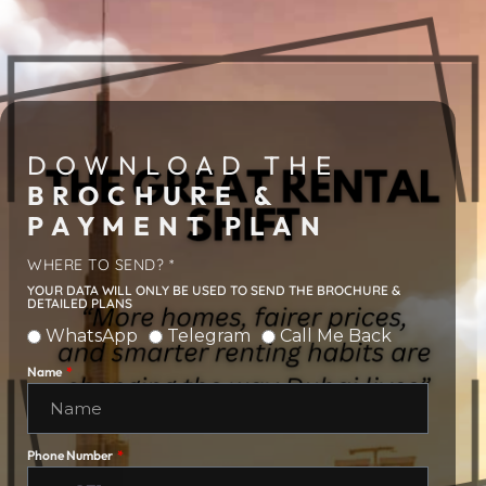
DOWNLOAD THE
BROCHURE &
PAYMENT PLAN
WHERE TO SEND? *
YOUR DATA WILL ONLY BE USED TO SEND THE BROCHURE &
DETAILED PLANS
WhatsApp
Telegram
Call Me Back
Name
Phone Number