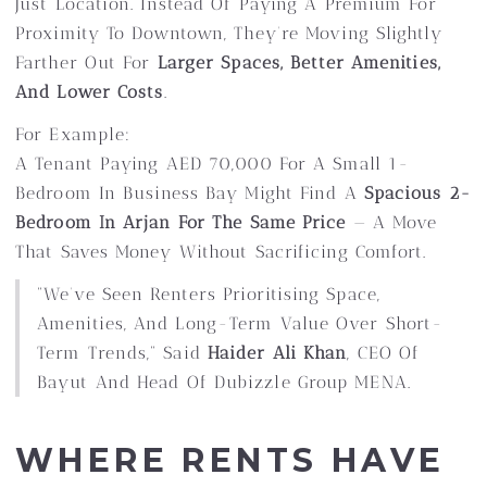
Just Location. Instead Of Paying A Premium For
Proximity To Downtown, They’re Moving Slightly
Farther Out For
Larger Spaces, Better Amenities,
And Lower Costs
.
For Example:
A Tenant Paying AED 70,000 For A Small 1-
Bedroom In Business Bay Might Find A
Spacious 2-
Bedroom In Arjan For The Same Price
— A Move
That Saves Money Without Sacrificing Comfort.
“We’ve Seen Renters Prioritising Space,
Amenities, And Long-Term Value Over Short-
Term Trends,” Said
Haider Ali Khan
, CEO Of
Bayut And Head Of Dubizzle Group MENA.
WHERE RENTS HAVE