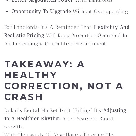
Opportunity To Upgrade
Without Overspending
For Landlords, It’s A Reminder That
Flexibility And
Realistic Pricing
Will Keep Properties Occupied In
An Increasingly Competitive Environment.
TAKEAWAY: A
HEALTHY
CORRECTION, NOT A
CRASH
Dubai’s Rental Market Isn’t “falling” It’s
Adjusting
To A Healthier Rhythm
After Years Of Rapid
Growth.
With Thousands Of New Homes Entering The