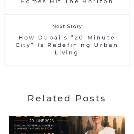
Homes Hit The Horizon
Next Story
How Dubai’s “20-Minute
City” Is Redefining Urban
Living
Related Posts