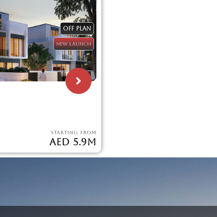
OFF PLAN
NEW LAUNCH
STARTING FROM
AED 5.9M