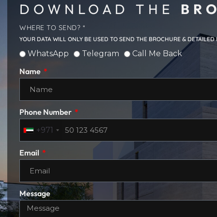
DOWNLOAD THE
BRO
WHERE TO SEND? *
YOUR DATA WILL ONLY BE USED TO SEND THE BROCHURE & DETAILED
WhatsApp
Telegram
Call Me Back
Name
Phone Number
+971
Email
Message