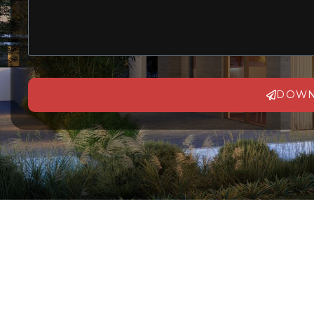
DOWN
Alternative: