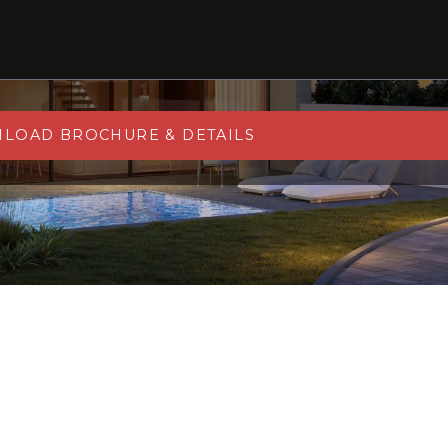
LOAD BROCHURE & DETAILS