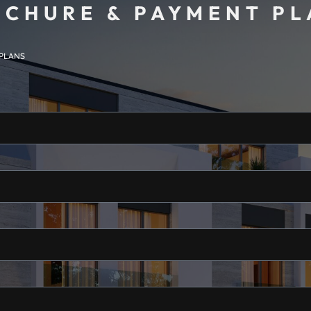
CHURE & PAYMENT P
 PLANS