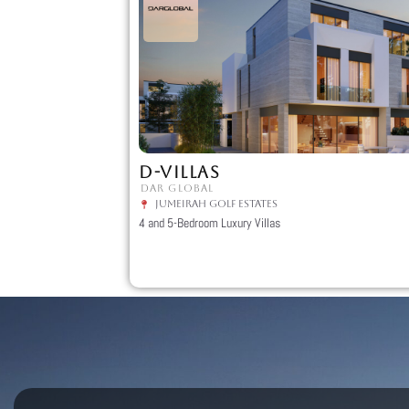
D-VILLAS
DAR GLOBAL
Jumeirah Golf Estates
4 and 5-Bedroom Luxury Villas