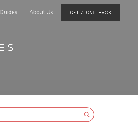
Guides
About Us
GET A CALLBACK
ES