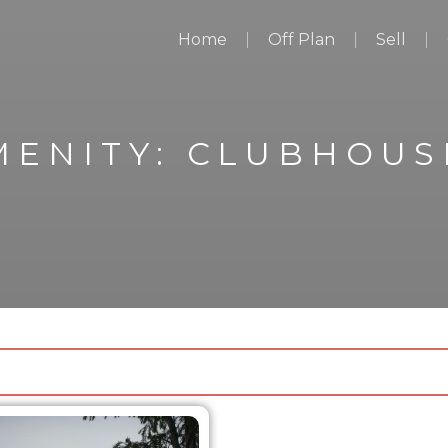
Home
Off Plan
Sell
MENITY:
CLUBHOUS