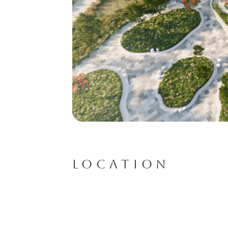
LOCATION