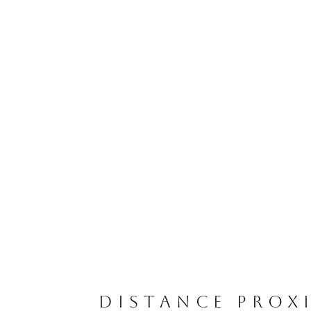
DISTANCE PROX