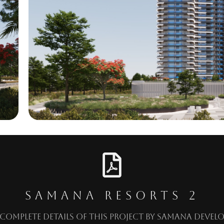
SAMANA RESORTS 2
Complete details of this project by
Samana Develo