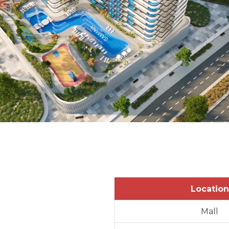
Location
Mall