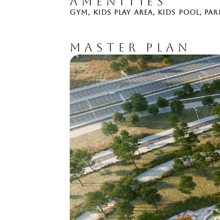
AMENITIES
GYM
,
KIDS PLAY AREA
,
KIDS POOL
,
PAR
MASTER PLAN