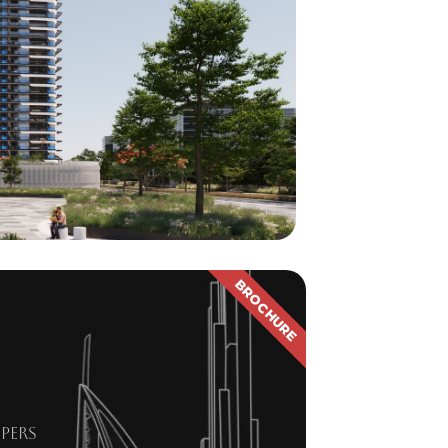
BROCHURE
pers