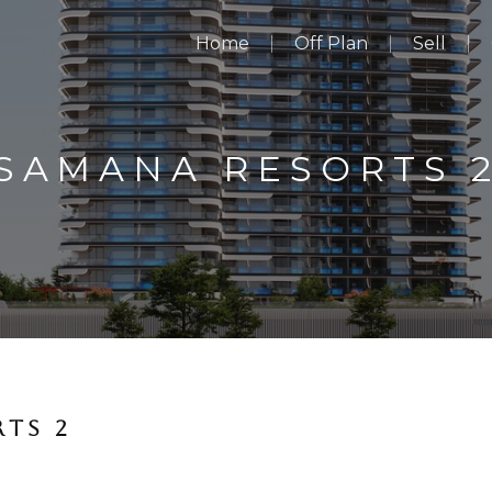
Home
Off Plan
Sell
SAMANA RESORTS 
TS 2