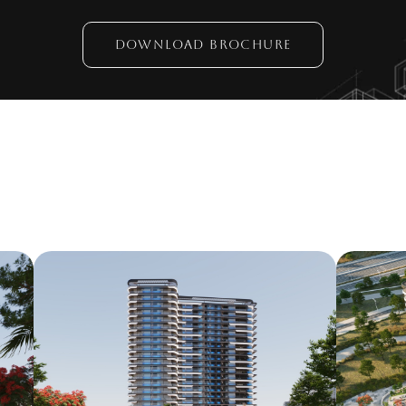
DOWNLOAD BROCHURE