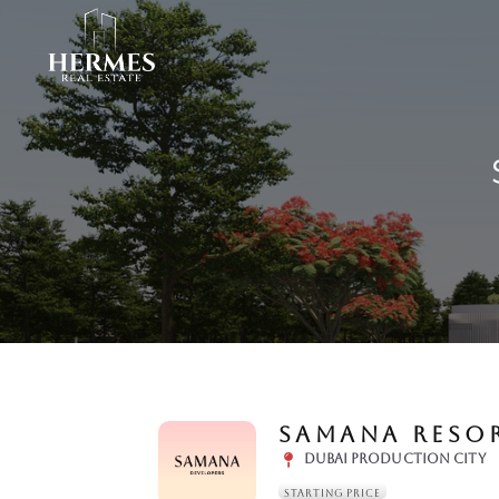
SAMANA RESOR
DUBAI PRODUCTION CITY
STARTING PRICE