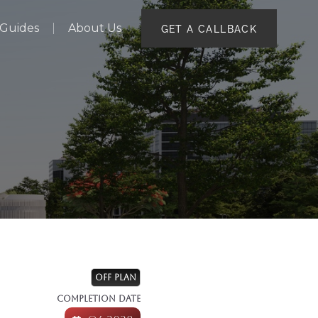
Guides
About Us
GET A CALLBACK
2
OFF PLAN
COMPLETION DATE