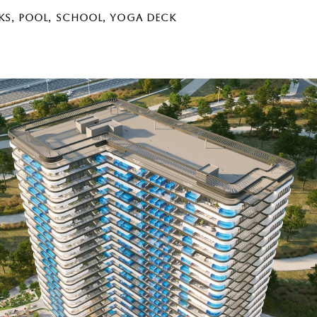
KS
,
POOL
,
SCHOOL
,
YOGA DECK