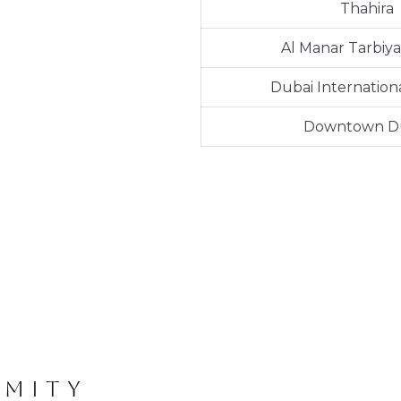
Thahira
Al Manar Tarbiya
Dubai Internationa
Downtown D
IMITY