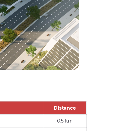
Distance
0.5 km