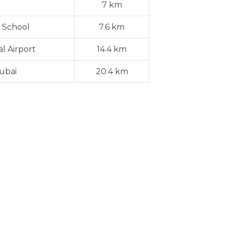
7 km
 School
7.6 km
l Airport
14.4 km
ubai
20.4 km