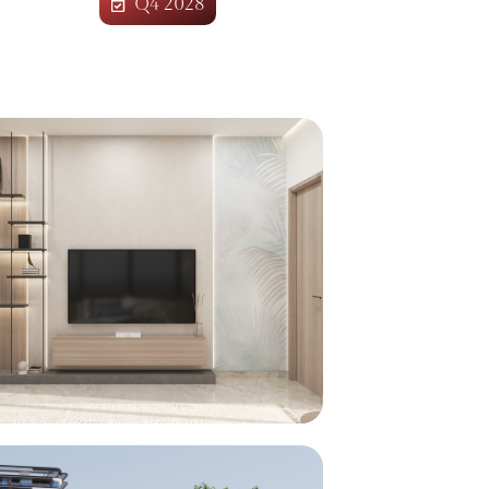
Q4 2028