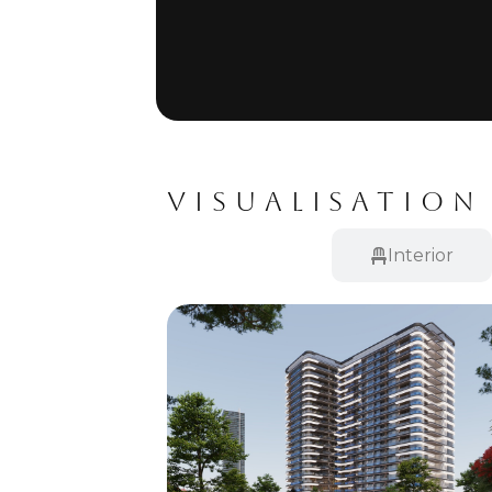
VISUALISATION
Exterior
Interior