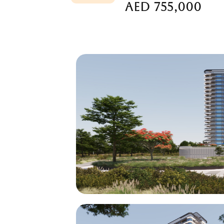
AED 755,000