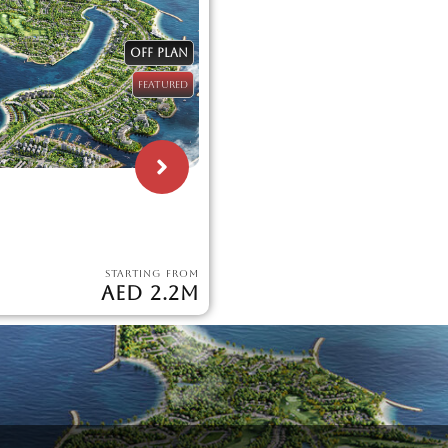
OFF PLAN
FEATURED
STARTING FROM
AED 2.2M