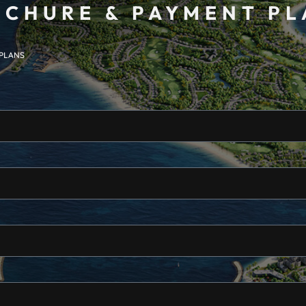
CHURE & PAYMENT P
 PLANS