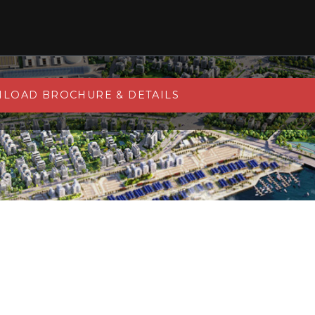
LOAD BROCHURE & DETAILS