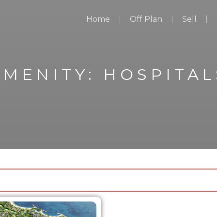
Home
Off Plan
Sell
AMENITY:
HOSPITAL