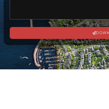
DOWN
Alternative: