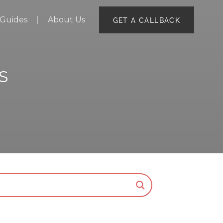
Guides
About Us
GET A CALLBACK
S