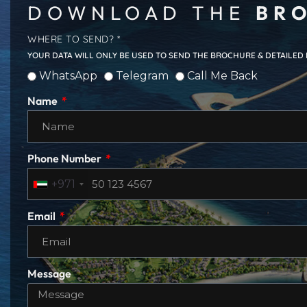
DOWNLOAD THE
BRO
WHERE TO SEND? *
YOUR DATA WILL ONLY BE USED TO SEND THE BROCHURE & DETAILED
WhatsApp
Telegram
Call Me Back
Name
Phone Number
+971
Email
Message