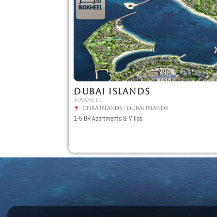
DUBAI ISLANDS
NAKHEEL
Deira Islands
/
Dubai Islands
1-5 BR Apartments & Villas