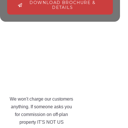
DOWNLOAD BROCHURE &
DETAILS
Alternative:
We won't charge our customers
anything. If someone asks you
for commission on off-plan
property IT'S NOT US