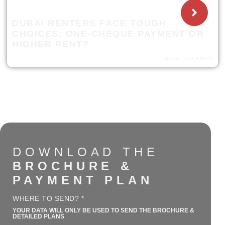
DUBAI RENTERS FACE TOUGH
CHOICES: ONE-CHEQUE PAYMENT OR
HIGHER RENT?
STARTING FROM
DOWNLOAD THE
BROCHURE &
PAYMENT PLAN
WHERE TO SEND? *
YOUR DATA WILL ONLY BE USED TO SEND THE BROCHURE &
DETAILED PLANS