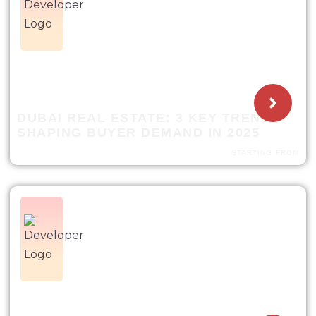
DUBAI REAL ESTATE: 3 KEY TRENDS
SHAPING BUYER DEMAND IN 2025
STARTING FROM