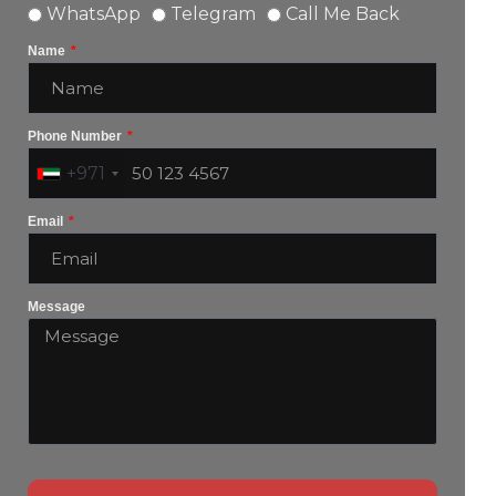
WhatsApp
Telegram
Call Me Back
Name
Phone Number
+971
Email
Message