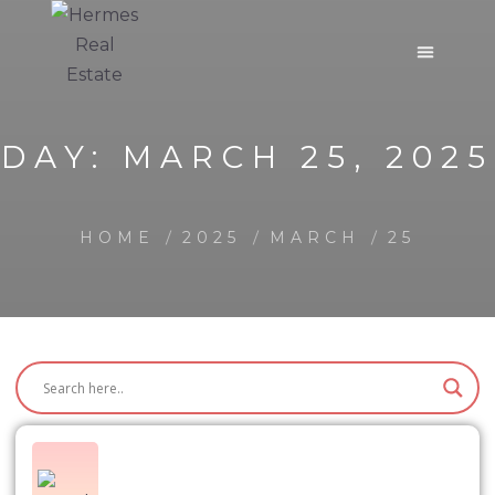
DAY:
MARCH 25, 2025
HOME
2025
MARCH
25