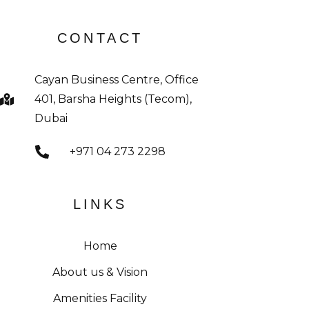
CONTACT
Cayan Business Centre, Office
401, Barsha Heights (Tecom),
Dubai
+971 04 273 2298
LINKS
Home
About us & Vision
Amenities Facility