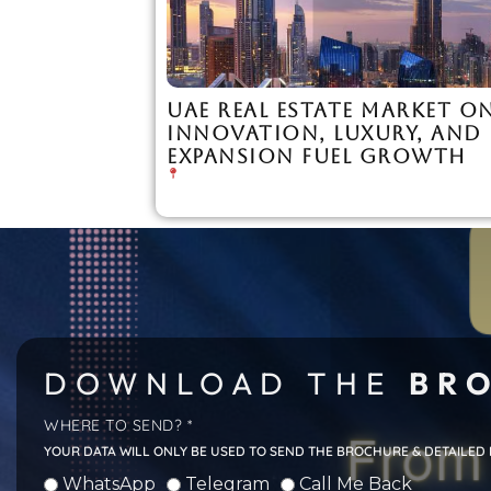
UAE REAL ESTATE MARKET ON
INNOVATION, LUXURY, AND
EXPANSION FUEL GROWTH
DOWNLOAD THE
BRO
WHERE TO SEND? *
YOUR DATA WILL ONLY BE USED TO SEND THE BROCHURE & DETAILED
WhatsApp
Telegram
Call Me Back