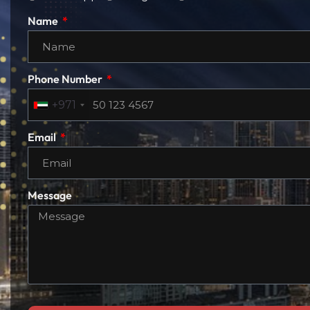
Name
Phone Number
+971
Email
Message