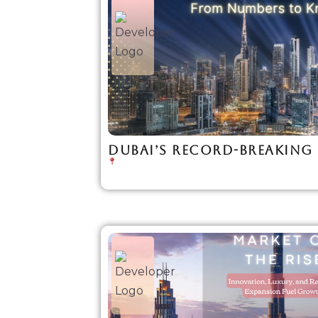
DUBAI’S RECORD-BREAKING 