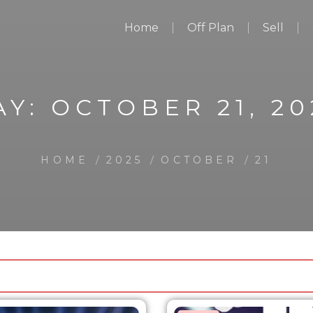
Home
Off Plan
Sell
AY:
OCTOBER 21, 20
HOME
2025
OCTOBER
21