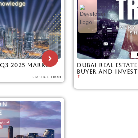
Q3 2025 MARKET
DUBAI REAL ESTATE
BUYER AND INVES
STARTING FROM