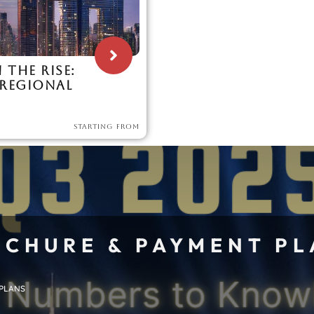
 THE RISE:
 REGIONAL
STARTING FROM
CHURE & PAYMENT P
 PLANS