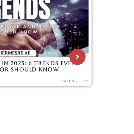
 IN 2025: 6 TRENDS EVERY
TOR SHOULD KNOW
STARTING FROM