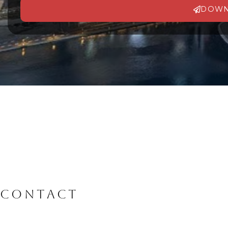
DOWN
Alternative:
CONTACT