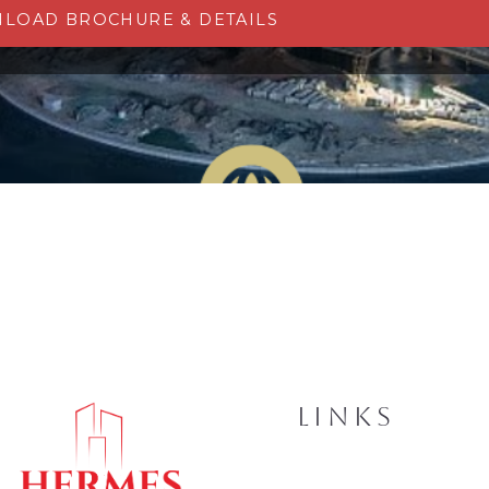
LOAD BROCHURE & DETAILS
LINKS