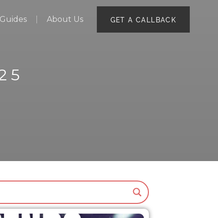
Guides
About Us
GET A CALLBACK
25