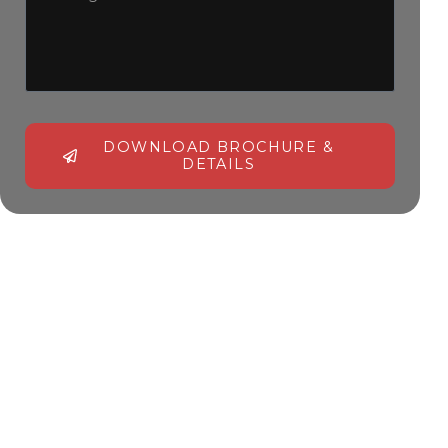
DOWNLOAD BROCHURE &
DETAILS
Alternative: