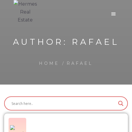
AUTHOR:
RAFAEL
HOME
RAFAEL