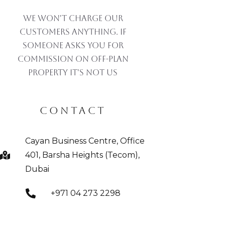
We won't charge our
customers anything. If
someone asks you for
commission on off-plan
property IT'S NOT US
CONTACT
Cayan Business Centre, Office
401, Barsha Heights (Tecom),
Dubai
+971 04 273 2298