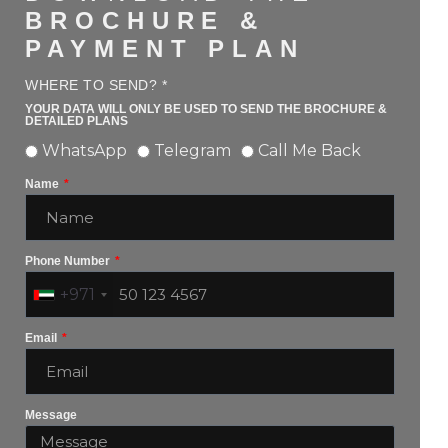
BROCHURE &
PAYMENT PLAN
WHERE TO SEND? *
YOUR DATA WILL ONLY BE USED TO SEND THE BROCHURE &
DETAILED PLANS
WhatsApp
Telegram
Call Me Back
Name
Phone Number
+971
Email
Message