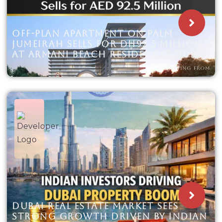
OFF-PLAN APARTMENT ON PALM
JUMEIRAH SELLS FOR DH92.5 MILLION
AT ARMANI BEACH RESIDENCES DUBAI
STARTING FROM
DUBAI REAL ESTATE MARKET SEES
STRONG GROWTH DRIVEN BY INDIAN