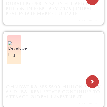
DUBAI PROPERTY SALES HIT AED 60.6
BILLION IN FEBRUARY 2026 | DUBAI
REAL ESTATE MARKET UPDATE
STARTING FROM
OMNIYAT RAISES $600 MILLION SUKUK
AS DUBAI REAL ESTATE CONTINUES TO
ATTRACT GLOBAL INVESTMENT
STARTING FROM