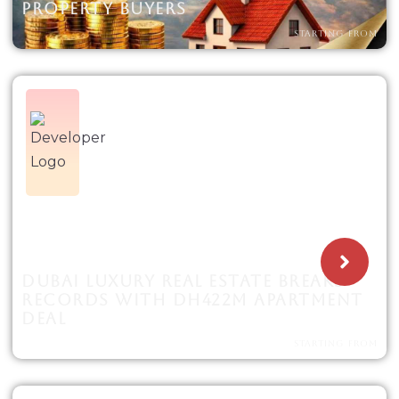
PROPERTY BUYERS
STARTING FROM
DUBAI LUXURY REAL ESTATE BREAKS
RECORDS WITH DH422M APARTMENT
DEAL
STARTING FROM