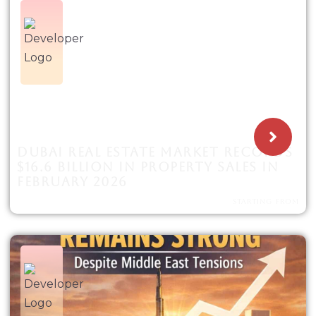
DUBAI REAL ESTATE MARKET RECORDS
$16.6 BILLION IN PROPERTY SALES IN
FEBRUARY 2026
STARTING FROM