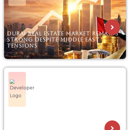
DUBAI REAL ESTATE MARKET REMAINS
STRONG DESPITE MIDDLE EAST
TENSIONS
STARTING FROM