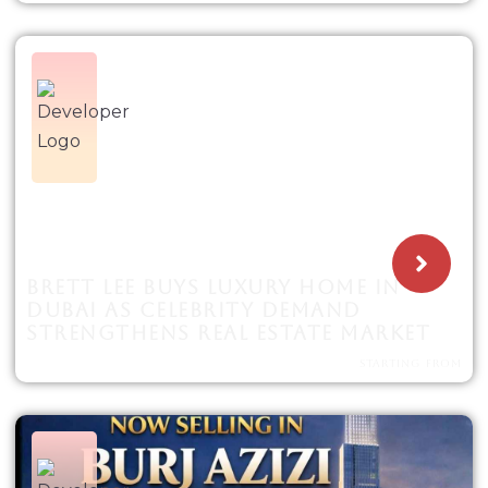
BRETT LEE BUYS LUXURY HOME IN
DUBAI AS CELEBRITY DEMAND
STRENGTHENS REAL ESTATE MARKET
STARTING FROM