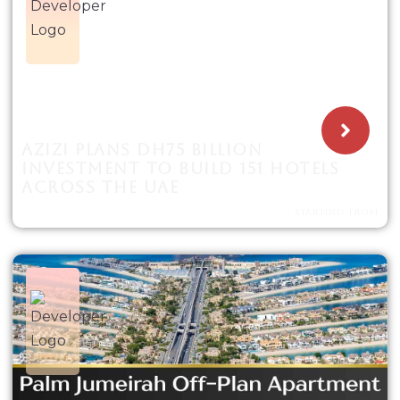
AZIZI PLANS DH75 BILLION
INVESTMENT TO BUILD 151 HOTELS
ACROSS THE UAE
STARTING FROM