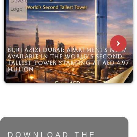
BURJ AZIZI DUBAI: APARTMENTS NOW
AVAILABLE IN THE WORLD’S SECOND
TALLEST TOWER STARTING AT AED 4.97
MILLION
STARTING FROM
DOWNLOAD THE