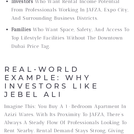
Investors
Who Want Rental Income Potential
From Professionals Working In JAFZA, Expo City,
And Surrounding Business Districts.
Families
Who Want Space, Safety, And Access To
Top Lifestyle Facilities Without The Downtown
Dubai Price Tag.
REAL-WORLD
EXAMPLE: WHY
INVESTORS LIKE
JEBEL ALI
Imagine This: You Buy A 1-Bedroom Apartment In
Azizi Wares. With Its Proximity To JAFZA, There’s
Always A Steady Flow Of Professionals Looking To
Rent Nearby. Rental Demand Stays Strong, Giving