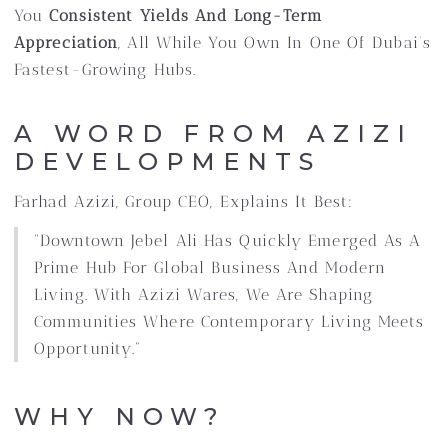
You
Consistent Yields And Long-Term
Appreciation
, All While You Own In One Of Dubai’s
Fastest-Growing Hubs.
A WORD FROM AZIZI
DEVELOPMENTS
Farhad Azizi, Group CEO, Explains It Best:
“Downtown Jebel Ali Has Quickly Emerged As A
Prime Hub For Global Business And Modern
Living. With Azizi Wares, We Are Shaping
Communities Where Contemporary Living Meets
Opportunity.”
WHY NOW?