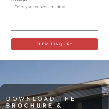
SUBMIT INQUIRY
Alternative:
DOWNLOAD THE
BROCHURE &