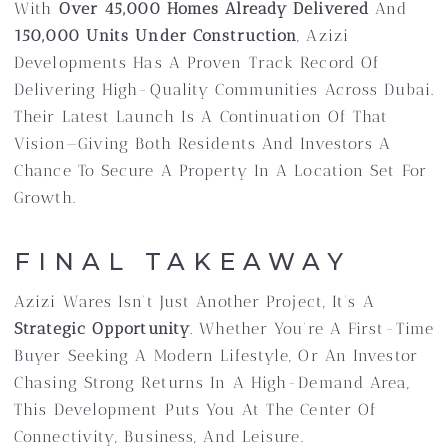
With
Over 45,000 Homes Already Delivered
And
150,000 Units Under Construction
, Azizi
Developments Has A Proven Track Record Of
Delivering High-Quality Communities Across Dubai.
Their Latest Launch Is A Continuation Of That
Vision—Giving Both Residents And Investors A
Chance To Secure A Property In A Location Set For
Growth.
FINAL TAKEAWAY
Azizi Wares Isn’t Just Another Project, It’s A
Strategic Opportunity
. Whether You’re A First-Time
Buyer Seeking A Modern Lifestyle, Or An Investor
Chasing Strong Returns In A High-Demand Area,
This Development Puts You At The Center Of
Connectivity, Business, And Leisure.