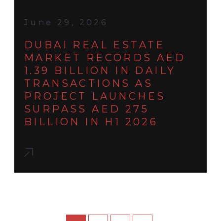
June 29, 2026
DUBAI REAL ESTATE
MARKET RECORDS AED
1.39 BILLION IN DAILY
TRANSACTIONS AS
PROJECT LAUNCHES
SURPASS AED 275
BILLION IN H1 2026