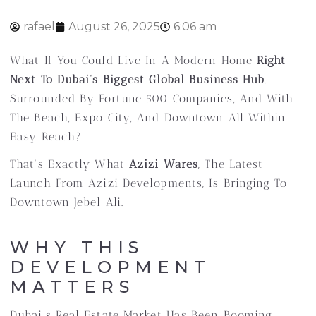
rafael
August 26, 2025
6:06 am
What If You Could Live In A Modern Home
Right
Next To Dubai’s Biggest Global Business Hub
,
Surrounded By Fortune 500 Companies, And With
The Beach, Expo City, And Downtown All Within
Easy Reach?
That’s Exactly What
Azizi Wares
, The Latest
Launch From Azizi Developments, Is Bringing To
Downtown Jebel Ali.
WHY THIS
DEVELOPMENT
MATTERS
Dubai’s Real Estate Market Has Been Booming,