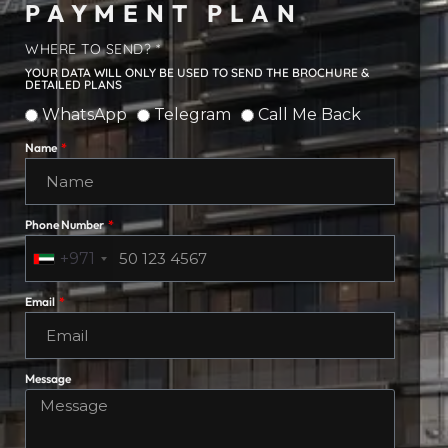
PAYMENT PLAN
WHERE TO SEND? *
YOUR DATA WILL ONLY BE USED TO SEND THE BROCHURE &
DETAILED PLANS
WhatsApp
Telegram
Call Me Back
Name
Phone Number
+971
Email
Message