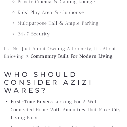
Private Cinema & Gaming Lounge
Kids’ Play Area & Clubhouse
Multipurpose Hall & Ample Parking
24/7 Security
It’s Not Just About Owning A Property, It’s About
Enjoying A
Community Built For Modern Living
.
WHO SHOULD
CONSIDER AZIZI
WARES?
First-Time Buyers
Looking For A Well-
Connected Home With Amenities That Make City
Living Easy.