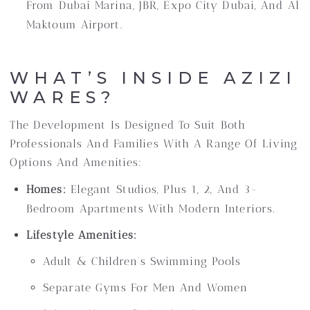
From Dubai Marina, JBR, Expo City Dubai, And Al
Maktoum Airport.
WHAT’S INSIDE AZIZI
WARES?
The Development Is Designed To Suit Both
Professionals And Families With A Range Of Living
Options And Amenities:
Homes:
Elegant Studios, Plus 1, 2, And 3-
Bedroom Apartments With Modern Interiors.
Lifestyle Amenities:
Adult & Children’s Swimming Pools
Separate Gyms For Men And Women