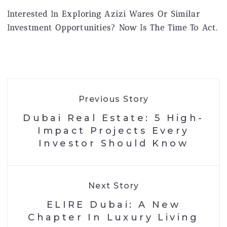
Interested In Exploring Azizi Wares Or Similar
Investment Opportunities? Now Is The Time To Act.
Previous Story
Dubai Real Estate: 5 High-
Impact Projects Every
Investor Should Know
Next Story
ELIRE Dubai: A New
Chapter In Luxury Living