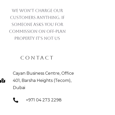
We won't charge our
customers anything. If
someone asks you for
commission on off-plan
property IT'S NOT US
CONTACT
Cayan Business Centre, Office
401, Barsha Heights (Tecom),
Dubai
+971 04 273 2298