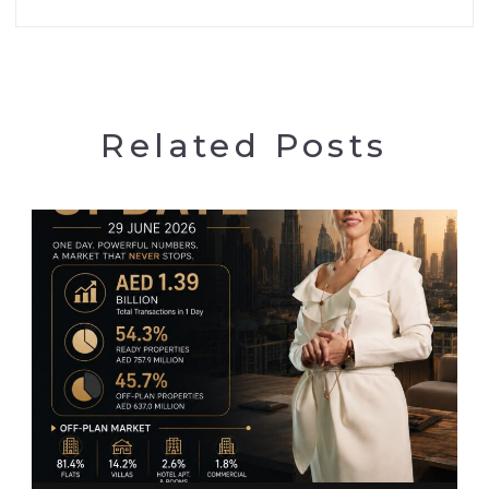
Related Posts