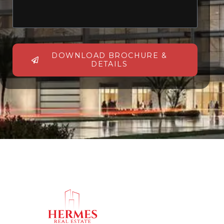
DOWNLOAD BROCHURE &
DETAILS
Alternative: