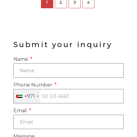
1
2
3
4
Submit your inquiry
Name
Phone Number
+971
Email
Message