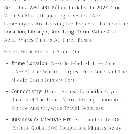
Recording
AED 431 Billion In Sales In 2025
Alone.
With So Much Happening, Investors And
Homebuyers Are Looking For Projects That Combine
Location, Lifestyle, And Long-Term Value
And
Azizi Wares Checks All Three Boxes.
Here’s What Makes It Stand Out:
Prime Location:
Next To Jebel Ali Free Zone
(JAFZA), The World’s Largest Free Zone And The
Middle East’s Busiest Port.
Connectivity:
Direct Access To Sheikh Zayed
Road And The Dubai Metro, Making Commutes
Simple And Citywide Travel Seamless.
Business & Lifestyle Mix:
Surrounded By 100+
Fortune Global 500 Companies, Minutes Away