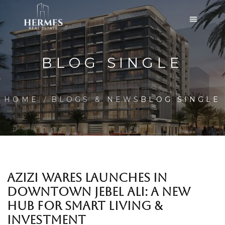
BLOG SINGLE
HOME
BLOGS & NEWS
BLOG SINGLE
AZIZI WARES LAUNCHES IN
DOWNTOWN JEBEL ALI: A NEW
HUB FOR SMART LIVING &
INVESTMENT