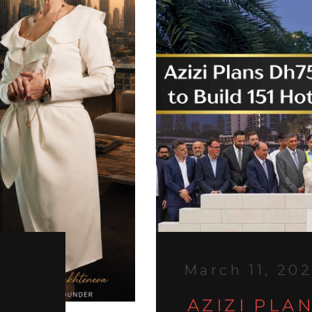
March 11, 20
AZIZI PLA