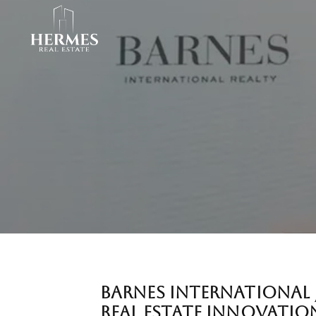
BARNES INTERNATIONAL 
REAL ESTATE INNOVATIO