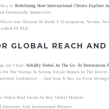
 They’re
Redefining How International Clients Explore 
nd Emotionally Immersive.
flects Our Mission To Build A Transparent, Secure, And
Rashed Of DLD.
R GLOBAL REACH AND 
hip Are Clear:
Solidify Dubai As The Go-To Destination
 On The Marina To Serene Estate Homes In The Desert O
d Investor Confidence — And Now It Has An Even Stronge
e Dubai Real Estate In Key Global Markets
 Investors And Institutional Players