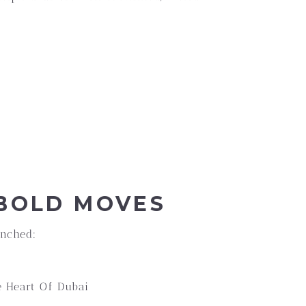
 BOLD MOVES
unched:
e Heart Of Dubai