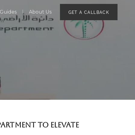
Guides
About Us
GET A CALLBACK
PARTMENT TO ELEVATE