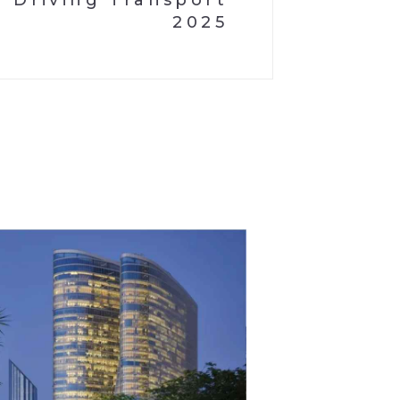
Driving Transport
2025