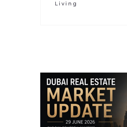
Living