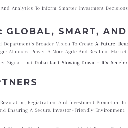
And Analytics To Inform Smarter Investment Decision
N: GLOBAL, SMART, AN
d Department’s Broader Vision To Create
A Future-Read
ic Alliances Power A More Agile And Resilient Market.
ther Signal That
Dubai Isn’t Slowing Down — It’s Acceler
RTNERS
Regulation, Registration, And Investment Promotion In 
 And Ensuring A Secure, Investor-Friendly Environment.