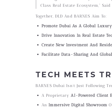
Class Real Estate Ecosystem,” Said 
Together, DLD And BARNES Aim To:
Promote Dubai As A Global Luxur
Drive Innovation In Real Estate T
Create New Investment And Reside
Facilitate Data-Sharing And Global
TECH MEETS TR
BARNES Dubai Isn’t Just Following T
A Proprietary
AI-Powered Client 
An
Immersive Digital Showroom
Of