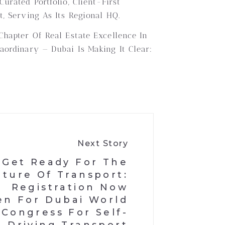
rated Portfolio, Client-First
, Serving As Its Regional HQ.
Chapter Of Real Estate Excellence In
aordinary — Dubai Is Making It Clear:
Next Story
Get Ready For The
uture Of Transport:
Registration Now
n For Dubai World
Congress For Self-