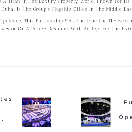
 A Titan In The Luxury Property World, Known For Its Cu
ubai Is The Group’s Flagship Office In The Middle East
pulence, This Partnership Sets The Tone For The Next 
nvestor Or A Future Resident With An Eye For The Extr
ates
F
Ope
or