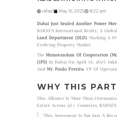
rafael
May 15, 2025
8:22 am
Dubai Just Sealed Another Power Move
BARNES International Realty, A Global
Land Department (DLD)
, Marking A P
Evolving Property Market.
The
Memorandum Of Cooperation (M
(IPS)
In Dubai On April 16, 2025. Ink
And
Mr. Paulo Pereira
, VP Of Operat
WHY THIS PAR
This Alliance Is More Than Ceremonia
Estate Across 22+ Countries, BARNES
“This Agreement Is Not Just A Rec