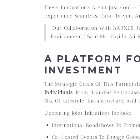
These Innovations Aren’t Just Cool —
Experience Seamless, Data-Driven, A
“Our Collaboration With BARNES Re
Environment,” Said Ms. Majida Ali 
A PLATFORM FO
INVESTMENT
The Strategic Goals Of This Partners
Individuals
. From Branded Penthouses
Mix Of Lifestyle, Infrastructure, An
Upcoming Joint Initiatives Include:
International Roadshows To Promot
Co-Hosted Events To Engage Global