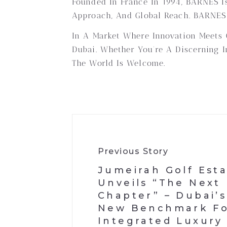
Founded In France In 1994, BARNES Is
Approach, And Global Reach. BARNES D
In A Market Where Innovation Meets O
Dubai. Whether You’re A Discerning I
The World Is Welcome.
Previous Story
Jumeirah Golf Est
Unveils “The Next
Chapter” – Dubai’s
New Benchmark F
Integrated Luxury