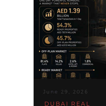
June 29, 2026
DUBAI REAL