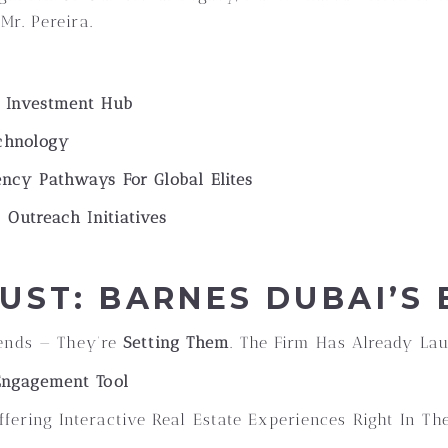
Mr. Pereira.
y Investment Hub
echnology
ncy Pathways For Global Elites
 Outreach Initiatives
UST: BARNES DUBAI’S
rends — They’re
Setting Them
. The Firm Has Already La
Engagement Tool
fering Interactive Real Estate Experiences Right In Th