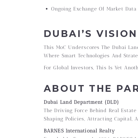
Ongoing Exchange Of Market Data 
DUBAI’S VISIO
This MoC Underscores The Dubai Lan
Where Smart Technologies And Strateg
For Global Investors, This Is Yet Ano
ABOUT THE PA
Dubai Land Department (DLD)
The Driving Force Behind Real Estate 
Shaping Policies, Attracting Capital,
BARNES International Realty