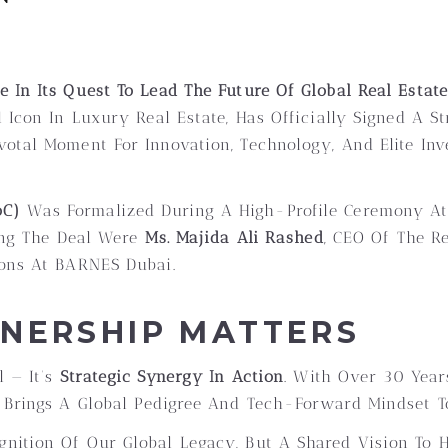
 In Its Quest To Lead The Future Of Global Real Estate
 Icon In Luxury Real Estate, Has Officially Signed A S
ivotal Moment For Innovation, Technology, And Elite In
oC)
Was Formalized During A High-Profile Ceremony A
ing The Deal Were
Ms. Majida Ali Rashed
, CEO Of The R
ions At BARNES Dubai.
TNERSHIP MATTERS
l — It’s
Strategic Synergy In Action
. With Over 30 Year
 Brings A Global Pedigree And Tech-Forward Mindset T
ognition Of Our Global Legacy, But A Shared Vision To 