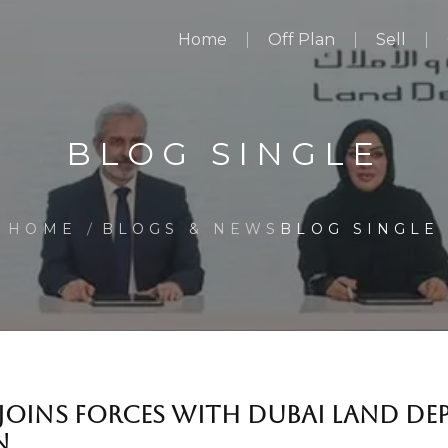
Home
Off Plan
Sell
BLOG SINGLE
HOME
BLOGS & NEWS
BLOG SINGLE
JOINS FORCES WITH DUBAI LAND DE
N