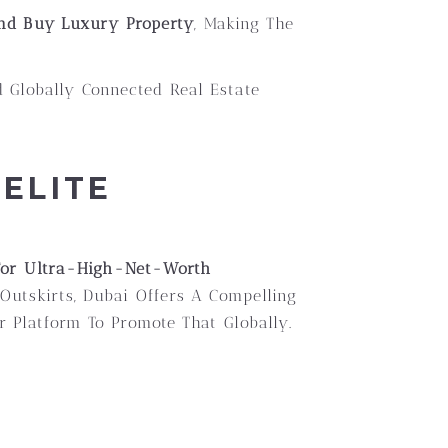
And Buy Luxury Property
, Making The
 Globally Connected Real Estate
ELITE
 For Ultra-High-Net-Worth
utskirts, Dubai Offers A Compelling
r Platform To Promote That Globally.