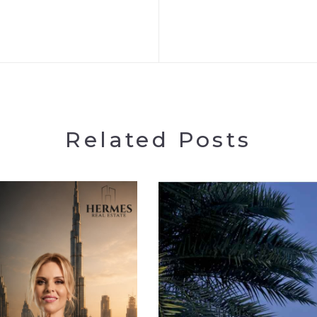
Related Posts