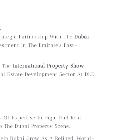
.
trategic Partnership With The
Dubai
vestment In The Emirate’s Fast-
t The
International Property Show
eal Estate Development Sector At DLD,
s Of Expertise In High-End Real
o The Dubai Property Scene.
Help Dubai Grow As A Refined, World-