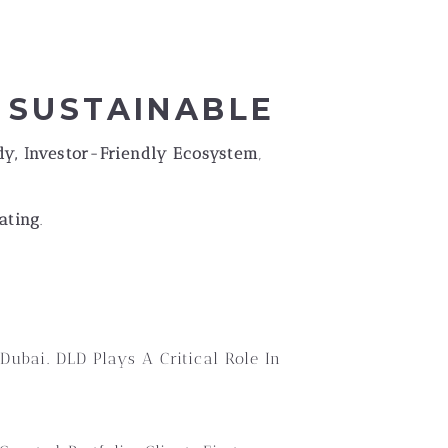
s
D SUSTAINABLE
y, Investor-Friendly Ecosystem
,
ating
.
Dubai. DLD Plays A Critical Role In