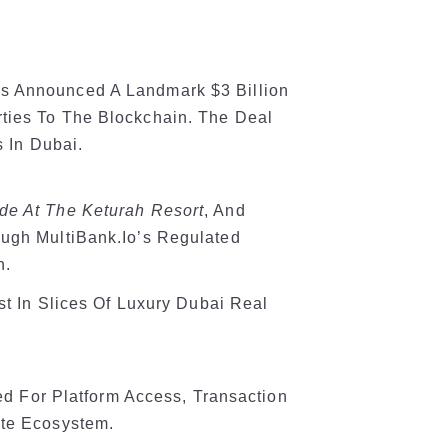
 Announced A Landmark $3 Billion
ties To The Blockchain. The Deal
s In Dubai.
de At The Keturah Resort
, And
ough MultiBank.io’s Regulated
n.
st In Slices Of Luxury Dubai Real
sed For Platform Access, Transaction
ate Ecosystem.