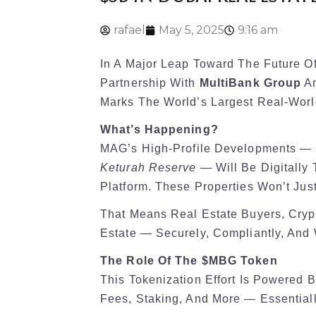
rafael
May 5, 2025
9:16 am
In A Major Leap Toward The Future O
Partnership With
MultiBank Group
An
Marks The World’s Largest Real-World 
What’s Happening?
MAG’s High-Profile Developments — 
Keturah Reserve
— Will Be Digitally
Platform. These Properties Won’t Just
That Means Real Estate Buyers, Crypto
Estate — Securely, Compliantly, And 
The Role Of The $MBG Token
This Tokenization Effort Is Powered 
Fees, Staking, And More — Essential