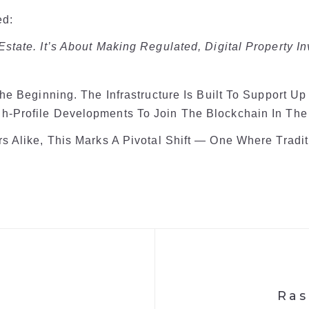
ed:
 Estate. It’s About Making Regulated, Digital Property I
The Beginning. The Infrastructure Is Built To Support U
h-Profile Developments To Join The Blockchain In The
rs Alike, This Marks A Pivotal Shift — One Where Trad
Ras