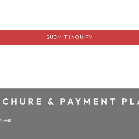
SUBMIT INQUIRY
CHURE & PAYMENT P
 PLANS