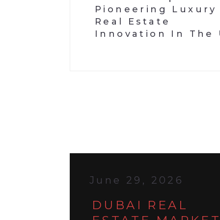
Pioneering Luxury
Real Estate
Innovation In The
June 29, 2026
DUBAI REAL