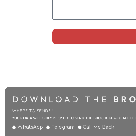
Alternative:
DOWNLOAD THE
BRO
WHERE TO SEND? *
YOUR DATA WILL ONLY BE USED TO SEND THE BROCHURE & DETAILED
WhatsApp
Telegram
Call Me Back