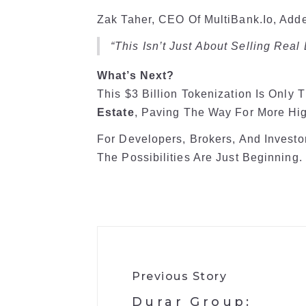
Zak Taher, CEO Of MultiBank.io, Add
“This Isn’t Just About Selling Real
What’s Next?
This $3 Billion Tokenization Is Only 
Estate
, Paving The Way For More Hig
For Developers, Brokers, And Investo
The Possibilities Are Just Beginning.
Previous Story
​Durar Group: