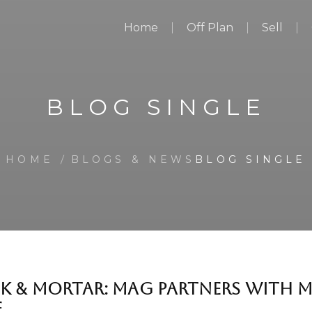
Home
Off Plan
Sell
BLOG SINGLE
HOME
BLOGS & NEWS
BLOG SINGLE
K & MORTAR: MAG PARTNERS WITH 
E