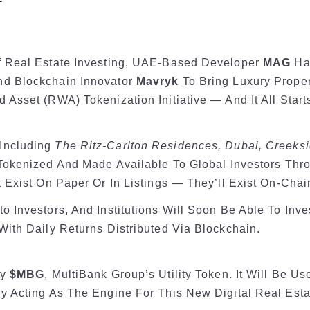
f Real Estate Investing, UAE-Based Developer
MAG
Has
d Blockchain Innovator
Mavryk
To Bring Luxury Proper
Asset (RWA) Tokenization Initiative — And It All Start
Including
The Ritz-Carlton Residences, Dubai, Creeksi
 Tokenized And Made Available To Global Investors Thr
 Exist On Paper Or In Listings — They’ll Exist On-Chai
 Investors, And Institutions Will Soon Be Able To Inve
With Daily Returns Distributed Via Blockchain.
By
$MBG
, MultiBank Group’s Utility Token. It Will Be U
ly Acting As The Engine For This New Digital Real Est