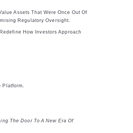
-Value Assets That Were Once Out Of
ising Regulatory Oversight.
d Redefine How Investors Approach
 Platform.
ning The Door To A New Era Of