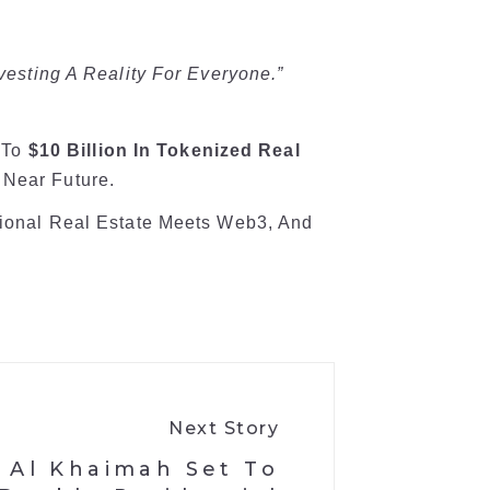
nvesting A Reality For Everyone.”
p To
$10 Billion In Tokenized Real
 Near Future.
itional Real Estate Meets Web3, And
Next Story
 Al Khaimah Set To