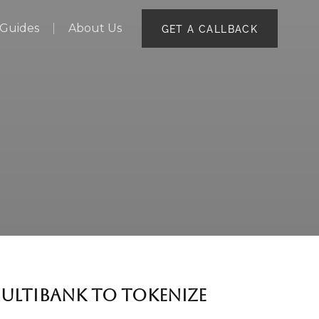
Guides
About Us
GET A CALLBACK
MULTIBANK TO TOKENIZE