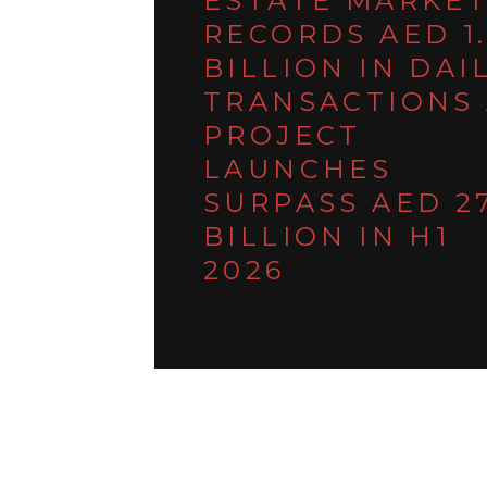
ESTATE MARKE
RECORDS AED 1
BILLION IN DAI
TRANSACTIONS 
PROJECT
LAUNCHES
SURPASS AED 2
BILLION IN H1
2026
March 9, 2026
DUBAI REAL