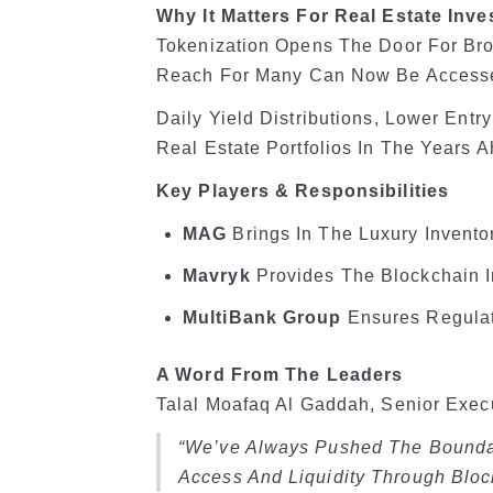
Why It Matters For Real Estate Inve
Tokenization Opens The Door For Bro
Reach For Many Can Now Be Accessed
Daily Yield Distributions, Lower Ent
Real Estate Portfolios In The Years 
Key Players & Responsibilities
MAG
Brings In The Luxury Inventor
Mavryk
Provides The Blockchain In
MultiBank Group
Ensures Regulat
A Word From The Leaders
Talal Moafaq Al Gaddah, Senior Exec
“We’ve Always Pushed The Boundar
Access And Liquidity Through Bloc