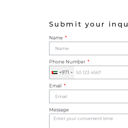
ESTATE MARKE
SEES STRONG
GROWTH DRIVE
Submit your inqu
BY INDIAN
PROPERTY BUY
Name
Phone Number
+971
Email
Message