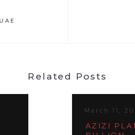
 UAE
Related Posts
March 11, 2
AZIZI PL