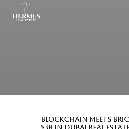
BLOCKCHAIN MEETS BRIC
$3B IN DUBAI REAL ESTAT