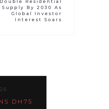
Double Residential
Supply By 2030 As
Global Investor
Interest Soars
026
ANS DH75