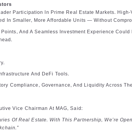
stors
ader Participation In Prime Real Estate Markets. High
 In Smaller, More Affordable Units — Without Comprom
ry Points, And A Seamless Investment Experience Coul
Ahead.
y.
frastructure And DeFi Tools.
ory Compliance, Governance, And Liquidity Across The
utive Vice Chairman At MAG, Said:
ies Of Real Estate. With This Partnership, We’re Ope
kchain.”