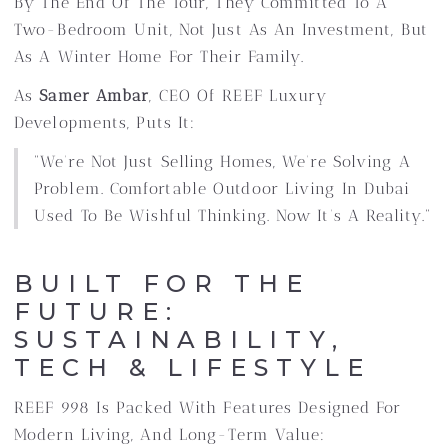
By The End Of The Tour, They Committed To A
Two-Bedroom Unit, Not Just As An Investment, But
As A Winter Home For Their Family.
As
Samer Ambar
, CEO Of REEF Luxury
Developments, Puts It:
“We’re Not Just Selling Homes, We’re Solving A
Problem. Comfortable Outdoor Living In Dubai
Used To Be Wishful Thinking. Now It’s A Reality.”
BUILT FOR THE
FUTURE:
SUSTAINABILITY,
TECH & LIFESTYLE
REEF 998 Is Packed With Features Designed For
Modern Living, And Long-Term Value: