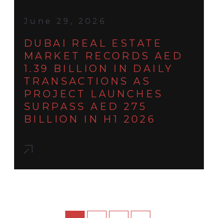
June 29, 2026
DUBAI REAL ESTATE
MARKET RECORDS AED
1.39 BILLION IN DAILY
TRANSACTIONS AS
PROJECT LAUNCHES
SURPASS AED 275
BILLION IN H1 2026