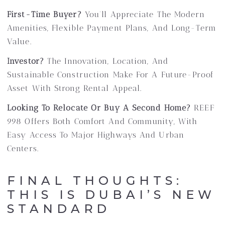
First-Time Buyer?
You’ll Appreciate The Modern
Amenities, Flexible Payment Plans, And Long-Term
Value.
Investor?
The Innovation, Location, And
Sustainable Construction Make For A Future-Proof
Asset With Strong Rental Appeal.
Looking To Relocate Or Buy A Second Home?
REEF
998 Offers Both Comfort And Community, With
Easy Access To Major Highways And Urban
Centers.
FINAL THOUGHTS:
THIS IS DUBAI’S NEW
STANDARD