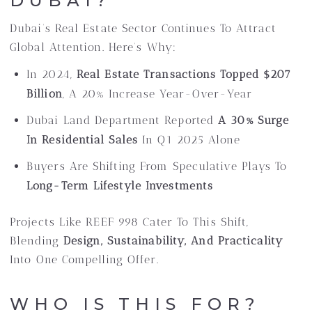
DUBAI?
Dubai’s Real Estate Sector Continues To Attract
Global Attention. Here’s Why:
In 2024,
Real Estate Transactions Topped $207
Billion
, A 20% Increase Year-Over-Year
Dubai Land Department Reported
A 30% Surge
In Residential Sales
In Q1 2025 Alone
Buyers Are Shifting From Speculative Plays To
Long-Term Lifestyle Investments
Projects Like REEF 998 Cater To This Shift,
Blending
Design, Sustainability, And Practicality
Into One Compelling Offer.
WHO IS THIS FOR?