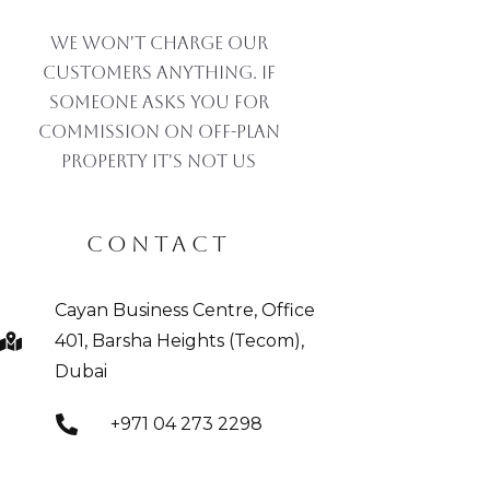
We won't charge our
customers anything. If
someone asks you for
commission on off-plan
property IT'S NOT US
CONTACT
Cayan Business Centre, Office
401, Barsha Heights (Tecom),
Dubai
+971 04 273 2298