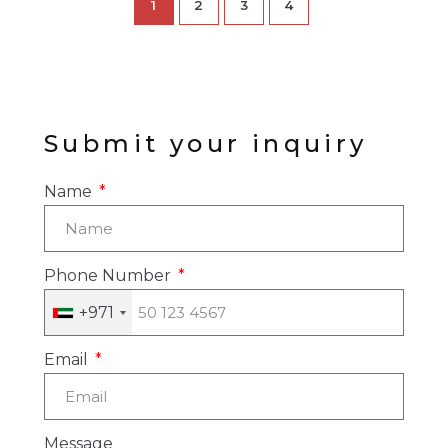
1
2
3
4
Submit your inquiry
Name
Phone Number
+971
Email
Message