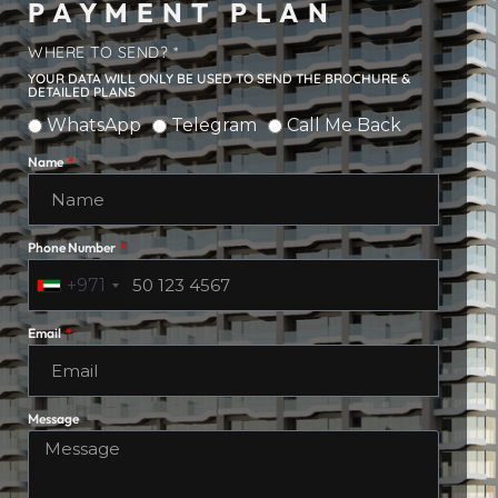
PAYMENT PLAN
WHERE TO SEND? *
YOUR DATA WILL ONLY BE USED TO SEND THE BROCHURE &
DETAILED PLANS
WhatsApp
Telegram
Call Me Back
Name
Phone Number
+971
Email
Message