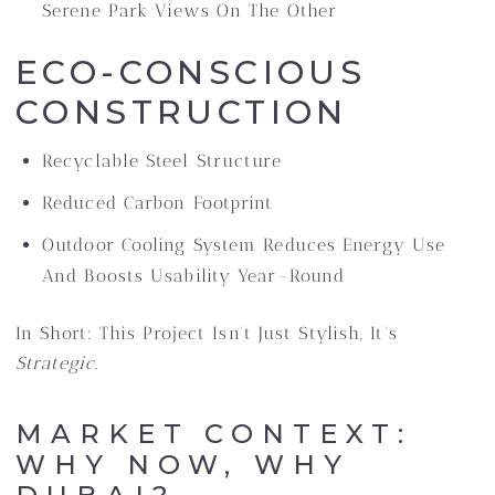
Serene Park Views On The Other
ECO-CONSCIOUS
CONSTRUCTION
Recyclable Steel Structure
Reduced Carbon Footprint
Outdoor Cooling System Reduces Energy Use
And Boosts Usability Year-Round
In Short: This Project Isn’t Just Stylish, It’s
Strategic
.
MARKET CONTEXT:
WHY NOW, WHY