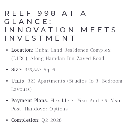
REEF 998 AT A
GLANCE:
INNOVATION MEETS
INVESTMENT
Location:
Dubai Land Residence Complex
(DLRC), Along Hamdan Bin Zayed Road
Size:
355,663 Sq Ft
Units:
323 Apartments (studios To 3-Bedroom
Layouts)
Payment Plans:
Flexible 3-Year And 5.5-Year
Post-Handover Options
Completion:
Q2 2028