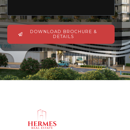
DOWNLOAD BROCHURE &
DETAILS
Alternative: