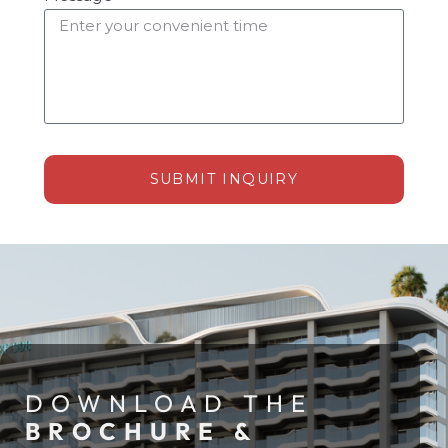
SUBMIT INQUIRY
Alternative:
DOWNLOAD THE
BROCHURE &