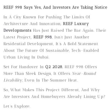
REEF 998 Says Yes, And Investors Are Taking Notice
In A City Known For Pushing The Limits Of
Architecture And Innovation,
REEF Luxury
Developments
Has Just Raised The Bar Again. Their
Latest Project,
REEF 998
, Isn’t Just Another
Residential Development, It’s A Bold Statement
About The Future Of Sustainable, Tech-Enabled
Urban Living In Dubai.
Set For Handover In
Q2 2028
, REEF 998 Offers
More Than Sleek Design, It Offers
Year-Round
Livability
, Even In The Summer Heat.
So, What Makes This Project Different, And Why
Are Investors And Homebuyers Already Lining Up?
Let’s Explore.