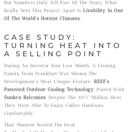
But Numbers Only Tell Part Of The Story. What
Really Sets This Project Apart Is
Livability In One
Of The World’s Hottest Climates.
CASE STUDY:
TURNING HEAT INTO
A SELLING POINT
During An Investor Tour Last Month, A Visiting
Family From Frankfurt Was Shown The
Development’s Most Unique Feature:
REEF’s
Patented Outdoor Cooling Technology
, Paired With
Sunken Balconies
. Despite The 40°C Midday Heat,
They Were Able To Enjoy Coffee Outdoors,
Comfortably
.
That Moment Sealed The Deal.