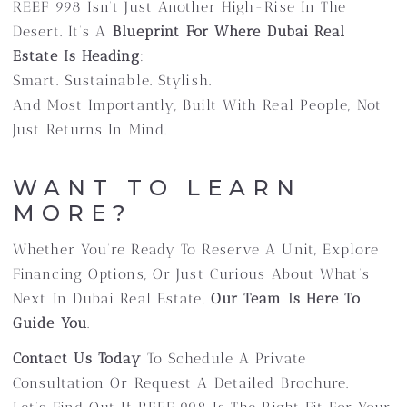
REEF 998 Isn’t Just Another High-Rise In The
Desert. It’s A
Blueprint For Where Dubai Real
Estate Is Heading
:
Smart. Sustainable. Stylish.
And Most Importantly, Built With Real People, Not
Just Returns In Mind.
WANT TO LEARN
MORE?
Whether You’re Ready To Reserve A Unit, Explore
Financing Options, Or Just Curious About What’s
Next In Dubai Real Estate,
Our Team Is Here To
Guide You
.
Contact Us Today
To Schedule A Private
Consultation Or Request A Detailed Brochure.