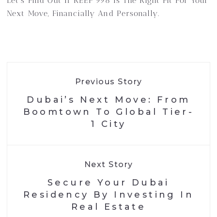
Let’s Find Out If REEF 998 Is The Right Fit For Your
Next Move, Financially And Personally.
Previous Story
Dubai’s Next Move: From
Boomtown To Global Tier-
1 City
Next Story
Secure Your Dubai
Residency By Investing In
Real Estate