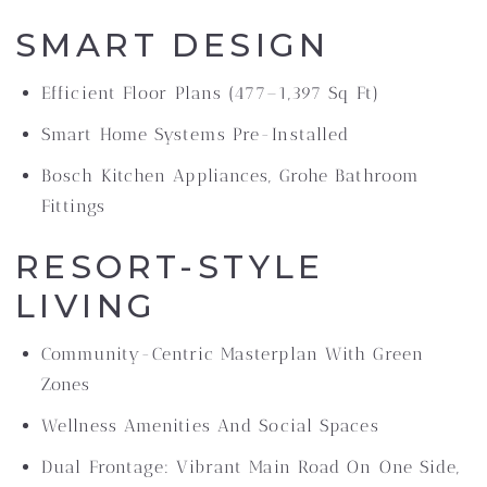
SMART DESIGN
Efficient Floor Plans (477–1,397 Sq Ft)
Smart Home Systems Pre-Installed
Bosch Kitchen Appliances, Grohe Bathroom
Fittings
RESORT-STYLE
LIVING
Community-Centric Masterplan With Green
Zones
Wellness Amenities And Social Spaces
Dual Frontage: Vibrant Main Road On One Side,