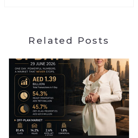
Related Posts