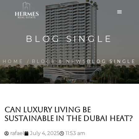
BLOG SINGLE
HOME
BLOGS & NEWS
BLOG SINGLE
CAN LUXURY LIVING BE
SUSTAINABLE IN THE DUBAI HEAT?
rafael
July 4, 2025
11:53 am