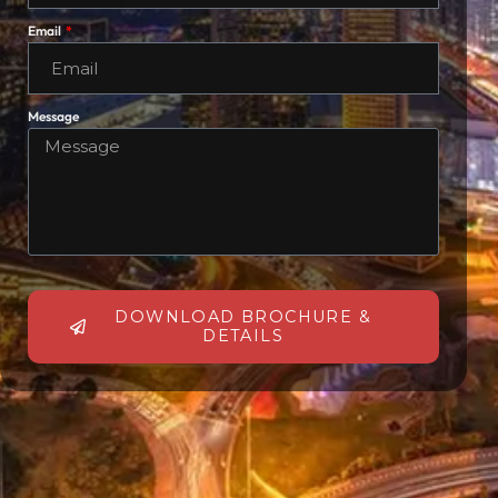
Email
Message
DOWNLOAD BROCHURE &
DETAILS
Alternative: