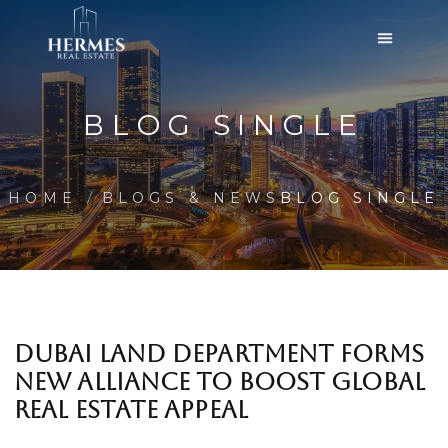
BLOG SINGLE
HOME
BLOGS & NEWS
BLOG SINGLE
DUBAI LAND DEPARTMENT FORMS
NEW ALLIANCE TO BOOST GLOBAL
REAL ESTATE APPEAL