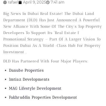
rafael
April 9, 2025
7:41 am
Big News In Dubai Real Estate! The Dubai Land
Department (DLD) Has Just Announced A Powerful
New Alliance With Some Of The City’s Top Property
Developers To Support Its ‘Real Estate I’
Promotional Strategy — Part Of A Larger Vision To
Position Dubai As A World-Class Hub For Property
Investment .
DLD Has Partnered With Four Major Players:
Danube Properties
Imtiaz Developments
MAG Lifestyle Development
Fakhruddin Properties Development