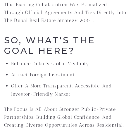
This Exciting Collaboration Was Formalized
Through Official Agreements And Ties Directly Into
The Dubai Real Estate Strategy 2033 .
SO, WHAT’S THE
GOAL HERE?
Enhance Dubai’s Global Visibility
Attract Foreign Investment
Offer A More Transparent, Accessible, And
Investor-Friendly Market
The Focus Is All About Stronger Public-Private
Partnerships, Building Global Confidence, And
Creating Diverse Opportunities Across Residential,