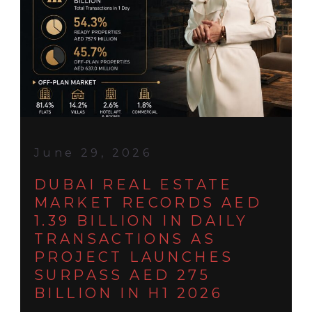
June 29, 2026
DUBAI REAL ESTATE
MARKET RECORDS AED
1.39 BILLION IN DAILY
TRANSACTIONS AS
PROJECT LAUNCHES
SURPASS AED 275
BILLION IN H1 2026