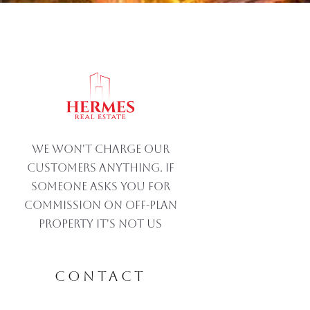
We won't charge our
customers anything. If
someone asks you for
commission on off-plan
property IT'S NOT US
CONTACT