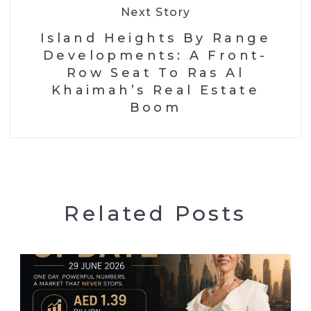
Next Story
Island Heights By Range
Developments: A Front-
Row Seat To Ras Al
Khaimah’s Real Estate
Boom
Related Posts