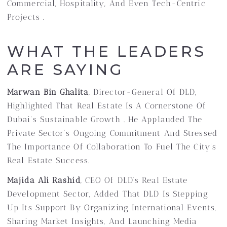
Commercial, Hospitality, And Even Tech-Centric
Projects .
WHAT THE LEADERS
ARE SAYING
Marwan Bin Ghalita
, Director-General Of DLD,
Highlighted That Real Estate Is A Cornerstone Of
Dubai’s Sustainable Growth . He Applauded The
Private Sector’s Ongoing Commitment And Stressed
The Importance Of Collaboration To Fuel The City’s
Real Estate Success.
Majida Ali Rashid
, CEO Of DLD’s Real Estate
Development Sector, Added That DLD Is Stepping
Up Its Support By Organizing International Events,
Sharing Market Insights, And Launching Media