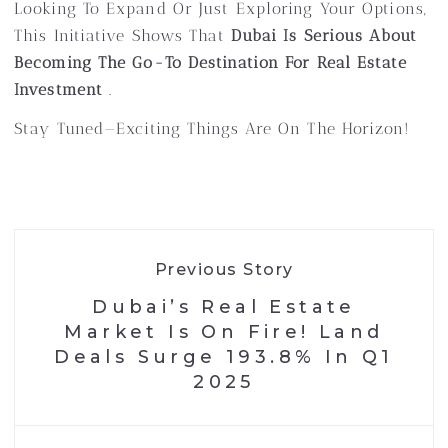
Looking To Expand Or Just Exploring Your Options,
This Initiative Shows That
Dubai Is Serious About
Becoming The Go-To Destination For Real Estate
Investment
.
Stay Tuned—Exciting Things Are On The Horizon!
Previous Story
Dubai’s Real Estate
Market Is On Fire! Land
Deals Surge 193.8% In Q1
2025