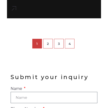
1
2
3
4
Submit your inquiry
Name