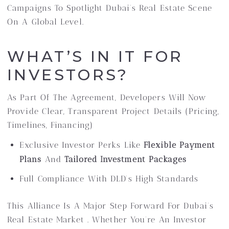
Campaigns To Spotlight Dubai’s Real Estate Scene
On A Global Level.
WHAT’S IN IT FOR
INVESTORS?
As Part Of The Agreement, Developers Will Now
Provide Clear, Transparent Project Details (pricing,
Timelines, Financing)
Exclusive Investor Perks Like
Flexible Payment
Plans
And
Tailored Investment Packages
Full Compliance With DLD’s High Standards
This Alliance Is A Major Step Forward For Dubai’s
Real Estate Market . Whether You’re An Investor