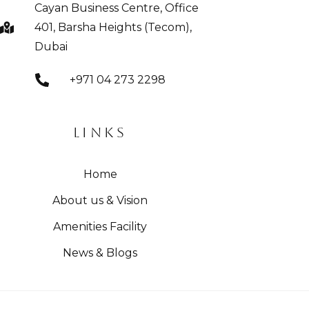
Cayan Business Centre, Office
401, Barsha Heights (Tecom),
Dubai
+971 04 273 2298
LINKS
Home
About us & Vision
Amenities Facility
News & Blogs