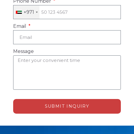
Phone Number
+971
Email
Message
SUBMIT INQUIRY
Alternative: