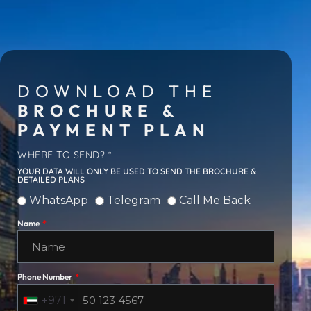
DOWNLOAD THE
BROCHURE &
PAYMENT PLAN
WHERE TO SEND? *
YOUR DATA WILL ONLY BE USED TO SEND THE BROCHURE &
DETAILED PLANS
WhatsApp
Telegram
Call Me Back
Name
Phone Number
+971