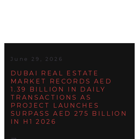
June 29, 2026
DUBAI REAL ESTATE
MARKET RECORDS AED
1.39 BILLION IN DAILY
TRANSACTIONS AS
PROJECT LAUNCHES
SURPASS AED 275 BILLION
IN H1 2026