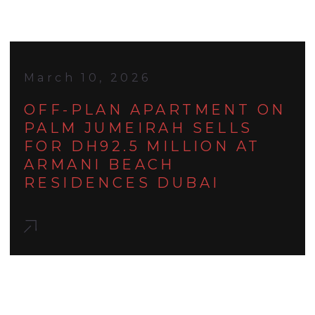
March 10, 2026
OFF-PLAN APARTMENT ON
PALM JUMEIRAH SELLS
FOR DH92.5 MILLION AT
ARMANI BEACH
RESIDENCES DUBAI