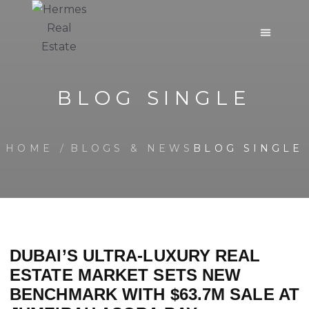
BLOG SINGLE
HOME
BLOGS & NEWS
BLOG SINGLE
DUBAI’S ULTRA-LUXURY REAL
ESTATE MARKET SETS NEW
BENCHMARK WITH $63.7M SALE AT