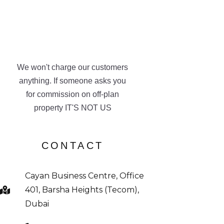
We won't charge our customers
anything. If someone asks you
for commission on off-plan
property IT'S NOT US
CONTACT
Cayan Business Centre, Office
401, Barsha Heights (Tecom),
Dubai