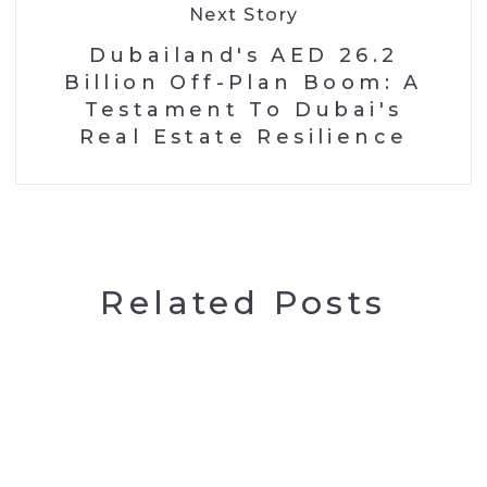
Next Story
Dubailand's AED 26.2
Billion Off-Plan Boom: A
Testament To Dubai's
Real Estate Resilience
Related Posts