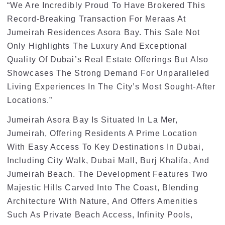
“We Are Incredibly Proud To Have Brokered This
Record-Breaking Transaction For Meraas At
Jumeirah Residences Asora Bay. This Sale Not
Only Highlights The Luxury And Exceptional
Quality Of Dubai’s Real Estate Offerings But Also
Showcases The Strong Demand For Unparalleled
Living Experiences In The City’s Most Sought-After
Locations.”
Jumeirah Asora Bay Is Situated In La Mer,
Jumeirah, Offering Residents A Prime Location
With Easy Access To Key Destinations In Dubai,
Including City Walk, Dubai Mall, Burj Khalifa, And
Jumeirah Beach. The Development Features Two
Majestic Hills Carved Into The Coast, Blending
Architecture With Nature, And Offers Amenities
Such As Private Beach Access, Infinity Pools,