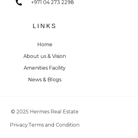
+971 04 273 2298
LINKS
Home
About us & Vision
Amenities Facility
News & Blogs
© 2025 Hermes Real Estate
Privacy
Terms and Condition