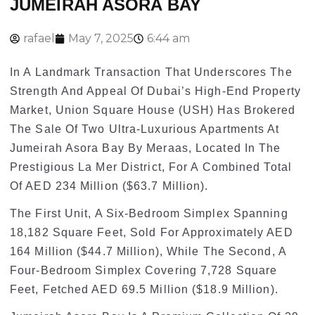
JUMEIRAH ASORA BAY
rafael
May 7, 2025
6:44 am
In A Landmark Transaction That Underscores The
Strength And Appeal Of Dubai’s High-End Property
Market, Union Square House (USH) Has Brokered
The Sale Of Two Ultra-Luxurious Apartments At
Jumeirah Asora Bay By Meraas, Located In The
Prestigious La Mer District, For A Combined Total
Of AED 234 Million ($63.7 Million).
The First Unit, A Six-Bedroom Simplex Spanning
18,182 Square Feet, Sold For Approximately AED
164 Million ($44.7 Million), While The Second, A
Four-Bedroom Simplex Covering 7,728 Square
Feet, Fetched AED 69.5 Million ($18.9 Million).