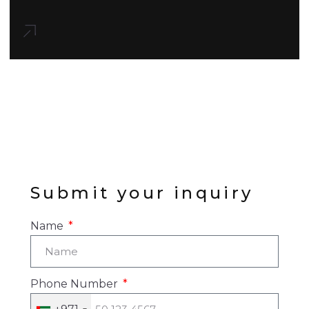
Submit your inquiry
Name
Phone Number