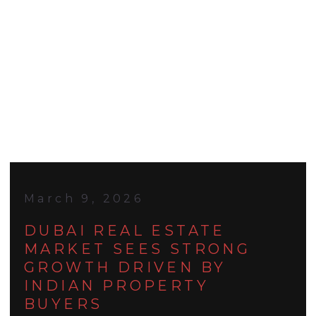
March 9, 2026
DUBAI REAL ESTATE
MARKET SEES STRONG
GROWTH DRIVEN BY
INDIAN PROPERTY
BUYERS