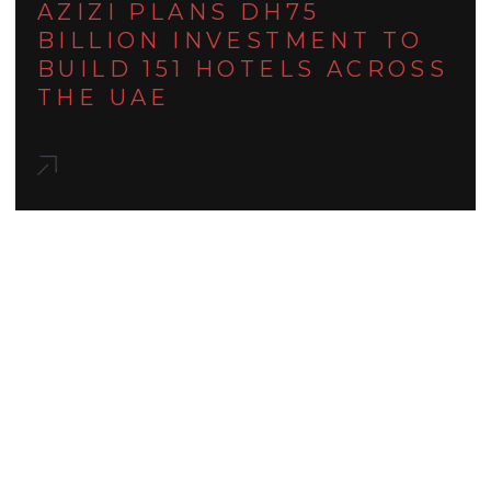
AZIZI PLANS DH75
BILLION INVESTMENT TO
BUILD 151 HOTELS ACROSS
THE UAE