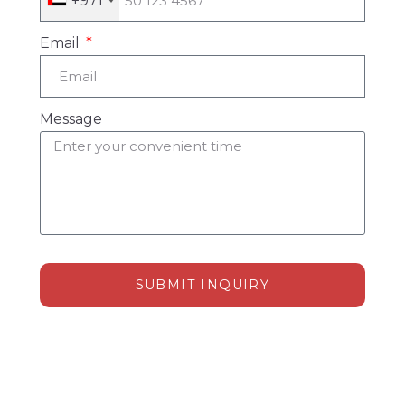
+971
Email
Message
SUBMIT INQUIRY
Alternative: