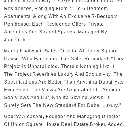
Jumeirah Asora Bay Is A Premium Collection Of 29
Residences, Ranging From 4- To 6-Bedroom
Apartments, Along With An Exclusive 7-Bedroom
Penthouse. Each Residence Offers Private
Amenities And Shared Spaces, Managed By
Jumeirah.
Manoj Khatwani, Sales Director At Union Square
House, Who Facilitated The Sale, Remarked, “This
Project Is Unparalleled. There’s Nothing Like It.
The Project Redefines Luxury And Exclusivity. The
Specifications Are Better Than Anything Dubai Has
Ever Seen. The Views Are Unparalleled—Arabian
Sea Views And Burj Khalifa Skyline Views. It
Surely Sets The New Standard For Dubai Luxury.”
Gaurav Aidasani, Founder And Managing Director
Of Union Square House Real Estate Broker, Added,