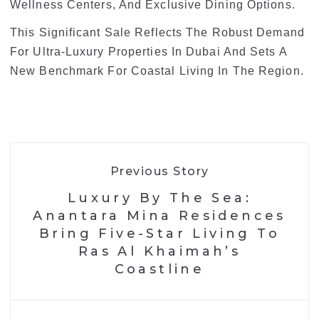
Wellness Centers, And Exclusive Dining Options.
This Significant Sale Reflects The Robust Demand
For Ultra-Luxury Properties In Dubai And Sets A
New Benchmark For Coastal Living In The Region.
Previous Story
Luxury By The Sea:
Anantara Mina Residences
Bring Five-Star Living To
Ras Al Khaimah’s
Coastline