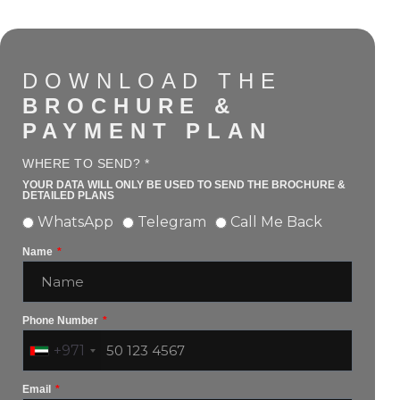
DOWNLOAD THE
BROCHURE &
PAYMENT PLAN
WHERE TO SEND? *
YOUR DATA WILL ONLY BE USED TO SEND THE BROCHURE &
DETAILED PLANS
WhatsApp
Telegram
Call Me Back
Name
Phone Number
+971
Email