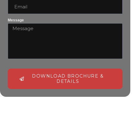
Message
DOWNLOAD BROCHURE &
DETAILS
Alternative: