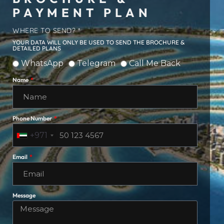
PAYMENT PLAN
WHERE TO SEND? *
YOUR DATA WILL ONLY BE USED TO SEND THE BROCHURE &
DETAILED PLANS
WhatsApp
Telegram
Call Me Back
Name
Phone Number
+971
Email
Message