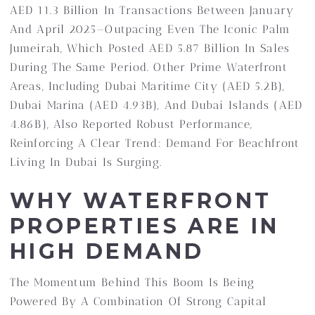
AED 11.3 Billion In Transactions Between January
And April 2025—Outpacing Even The Iconic Palm
Jumeirah, Which Posted AED 5.87 Billion In Sales
During The Same Period. Other Prime Waterfront
Areas, Including Dubai Maritime City (AED 5.2B),
Dubai Marina (AED 4.93B), And Dubai Islands (AED
4.86B), Also Reported Robust Performance,
Reinforcing A Clear Trend: Demand For Beachfront
Living In Dubai Is Surging.
WHY WATERFRONT
PROPERTIES ARE IN
HIGH DEMAND
The Momentum Behind This Boom Is Being
Powered By A Combination Of Strong Capital