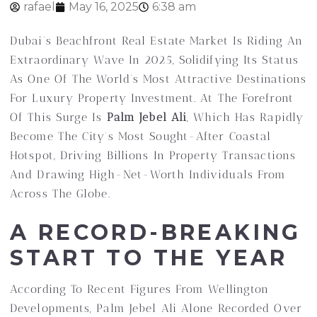
rafael
May 16, 2025
6:38 am
Dubai’s Beachfront Real Estate Market Is Riding An
Extraordinary Wave In 2025, Solidifying Its Status
As One Of The World’s Most Attractive Destinations
For Luxury Property Investment. At The Forefront
Of This Surge Is
Palm Jebel Ali
, Which Has Rapidly
Become The City’s Most Sought-After Coastal
Hotspot, Driving Billions In Property Transactions
And Drawing High-Net-Worth Individuals From
Across The Globe.
A RECORD-BREAKING
START TO THE YEAR
According To Recent Figures From Wellington
Developments, Palm Jebel Ali Alone Recorded Over