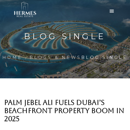
BLOG SINGLE
HOME
BLOGS & NEWS
BLOG SINGLE
PALM JEBEL ALI FUELS DUBAI’S
BEACHFRONT PROPERTY BOOM IN
2025