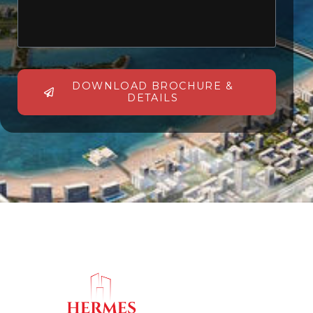
DOWNLOAD BROCHURE &
DETAILS
Alternative: