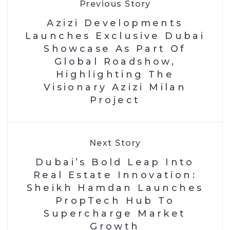
Previous Story
Azizi Developments
Launches Exclusive Dubai
Showcase As Part Of
Global Roadshow,
Highlighting The
Visionary Azizi Milan
Project
Next Story
Dubai’s Bold Leap Into
Real Estate Innovation:
Sheikh Hamdan Launches
PropTech Hub To
Supercharge Market
Growth