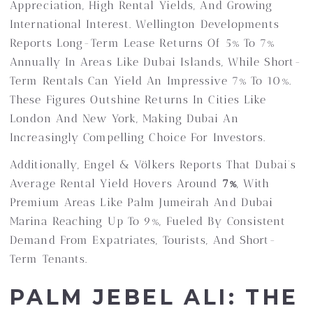
Appreciation, High Rental Yields, And Growing
International Interest. Wellington Developments
Reports Long-Term Lease Returns Of 5% To 7%
Annually In Areas Like Dubai Islands, While Short-
Term Rentals Can Yield An Impressive 7% To 10%.
These Figures Outshine Returns In Cities Like
London And New York, Making Dubai An
Increasingly Compelling Choice For Investors.
Additionally, Engel & Völkers Reports That Dubai’s
Average Rental Yield Hovers Around
7%
, With
Premium Areas Like Palm Jumeirah And Dubai
Marina Reaching Up To 9%, Fueled By Consistent
Demand From Expatriates, Tourists, And Short-
Term Tenants.
PALM JEBEL ALI: THE