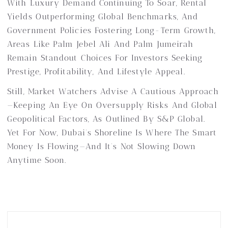
With Luxury Demand Continuing To Soar, Rental
Yields Outperforming Global Benchmarks, And
Government Policies Fostering Long-Term Growth,
Areas Like Palm Jebel Ali And Palm Jumeirah
Remain Standout Choices For Investors Seeking
Prestige, Profitability, And Lifestyle Appeal.
Still, Market Watchers Advise A Cautious Approach
—keeping An Eye On Oversupply Risks And Global
Geopolitical Factors, As Outlined By S&P Global.
Yet For Now, Dubai’s Shoreline Is Where The Smart
Money Is Flowing—And It’s Not Slowing Down
Anytime Soon.