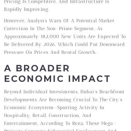
Pricing Is Competitive, And Infrastructure Is
Rapidly Improving.
However, Analysts Warn Of A Potential Market
Correction In The Non-Prime Segment, As
Approximately 182,000 New Units Are Expected To
Be Delivered By 2026, Which Could Put Downward
Pressure On Prices And Rental Growth.
A BROADER
ECONOMIC IMPACT
Beyond Individual Investments, Dubai’s Beachfront
Developments Are Becoming Crucial To The City’s
Economic Ecosystem—Spurring Activity In
Hospitality, Retail, Construction, And
Entertainment. According To Reza, These Mega-