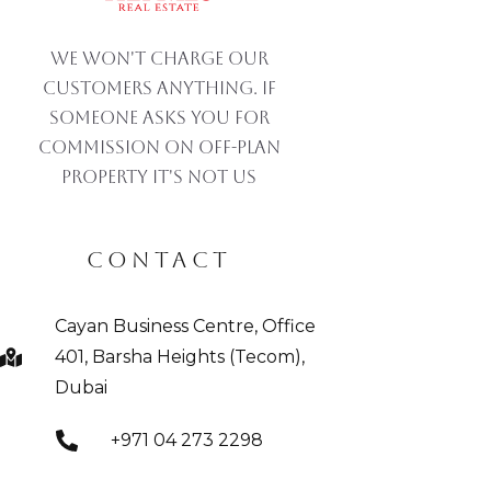
We won't charge our
customers anything. If
someone asks you for
commission on off-plan
property IT'S NOT US
CONTACT
Cayan Business Centre, Office
401, Barsha Heights (Tecom),
Dubai
+971 04 273 2298