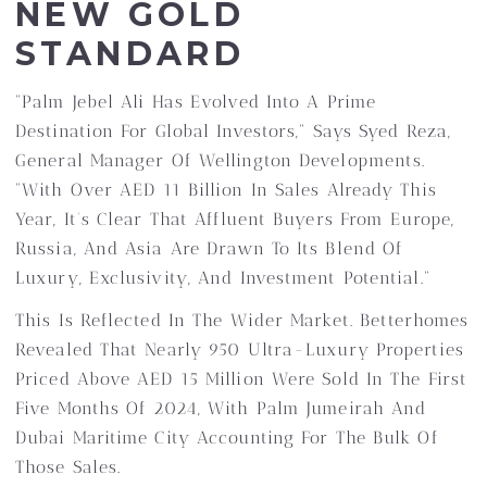
NEW GOLD
STANDARD
“Palm Jebel Ali Has Evolved Into A Prime
Destination For Global Investors,” Says Syed Reza,
General Manager Of Wellington Developments.
“With Over AED 11 Billion In Sales Already This
Year, It’s Clear That Affluent Buyers From Europe,
Russia, And Asia Are Drawn To Its Blend Of
Luxury, Exclusivity, And Investment Potential.”
This Is Reflected In The Wider Market. Betterhomes
Revealed That Nearly 950 Ultra-Luxury Properties
Priced Above AED 15 Million Were Sold In The First
Five Months Of 2024, With Palm Jumeirah And
Dubai Maritime City Accounting For The Bulk Of
Those Sales.