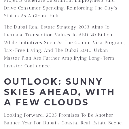
Projects Generate Substantial Employment And
Drive Consumer Spending, Reinforcing The City’s
Status As A Global Hub.
The Dubai Real Estate Strategy 2033 Aims To
Increase Transaction Values To AED 20 Billion,
While Initiatives Such As The Golden Visa Program,
Tax-Free Living, And The Dubai 2040 Urban
Master Plan Are Further Amplifying Long-Term
Investor Confidence.
OUTLOOK: SUNNY
SKIES AHEAD, WITH
A FEW CLOUDS
Looking Forward, 2025 Promises To Be Another
Banner Year For Dubai’s Coastal Real Estate Scene.