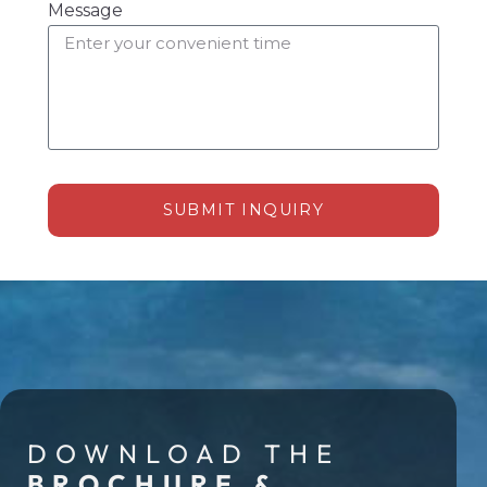
Message
SUBMIT INQUIRY
Alternative:
DOWNLOAD THE
BROCHURE &