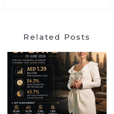
Related Posts