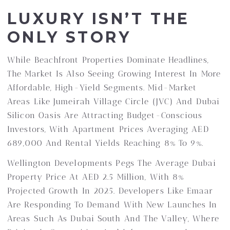
LUXURY ISN’T THE
ONLY STORY
While Beachfront Properties Dominate Headlines,
The Market Is Also Seeing Growing Interest In More
Affordable, High-Yield Segments. Mid-Market
Areas Like Jumeirah Village Circle (JVC) And Dubai
Silicon Oasis Are Attracting Budget-Conscious
Investors, With Apartment Prices Averaging AED
689,000 And Rental Yields Reaching 8% To 9%.
Wellington Developments Pegs The Average Dubai
Property Price At AED 2.5 Million, With 8%
Projected Growth In 2025. Developers Like Emaar
Are Responding To Demand With New Launches In
Areas Such As Dubai South And The Valley, Where