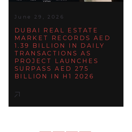
June 29, 2026
DUBAI REAL ESTATE
MARKET RECORDS AED
1.39 BILLION IN DAILY
TRANSACTIONS AS
PROJECT LAUNCHES
SURPASS AED 275
BILLION IN H1 2026