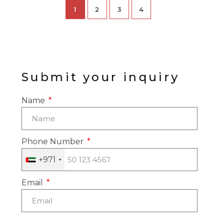
1
2
3
4
Submit your inquiry
Name
Phone Number
+971
Email